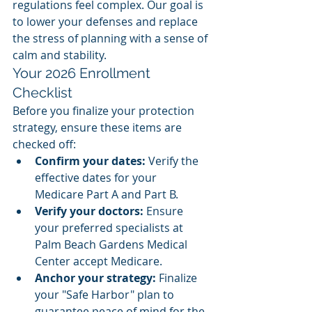
regulations feel complex. Our goal is 
to lower your defenses and replace 
the stress of planning with a sense of 
calm and stability.
Your 2026 Enrollment 
Checklist
Before you finalize your protection 
strategy, ensure these items are 
checked off:
Confirm your dates:
 Verify the 
effective dates for your 
Medicare Part A and Part B.
Verify your doctors:
 Ensure 
your preferred specialists at 
Palm Beach Gardens Medical 
Center accept Medicare.
Anchor your strategy:
 Finalize 
your "Safe Harbor" plan to 
guarantee peace of mind for the 