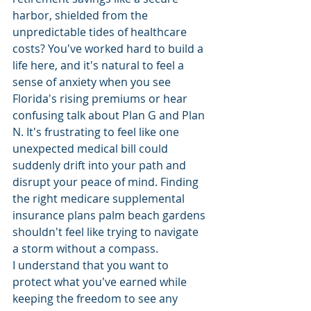
harbor, shielded from the 
unpredictable tides of healthcare 
costs? You've worked hard to build a 
life here, and it's natural to feel a 
sense of anxiety when you see 
Florida's rising premiums or hear 
confusing talk about Plan G and Plan 
N. It's frustrating to feel like one 
unexpected medical bill could 
suddenly drift into your path and 
disrupt your peace of mind. Finding 
the right medicare supplemental 
insurance plans palm beach gardens 
shouldn't feel like trying to navigate 
a storm without a compass.
I understand that you want to 
protect what you've earned while 
keeping the freedom to see any 