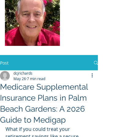
Dennis Richards,
Liscensed
Insurance Agent
FL license # 273524
Post
dcjrichards
May 26
7 min read
Medicare Supplemental
Insurance Plans in Palm
Beach Gardens: A 2026
Guide to Medigap
What if you could treat your 
retirement savings like a secure 