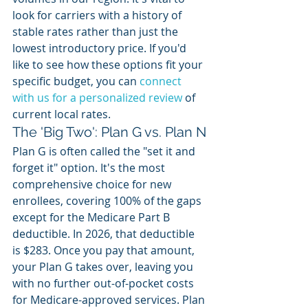
look for carriers with a history of 
stable rates rather than just the 
lowest introductory price. If you'd 
like to see how these options fit your 
specific budget, you can 
connect 
with us for a personalized review
 of 
current local rates.
The 'Big Two': Plan G vs. Plan N
Plan G is often called the "set it and 
forget it" option. It's the most 
comprehensive choice for new 
enrollees, covering 100% of the gaps 
except for the Medicare Part B 
deductible. In 2026, that deductible 
is $283. Once you pay that amount, 
your Plan G takes over, leaving you 
with no further out-of-pocket costs 
for Medicare-approved services. Plan 