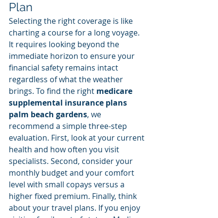
Plan
Selecting the right coverage is like 
charting a course for a long voyage. 
It requires looking beyond the 
immediate horizon to ensure your 
financial safety remains intact 
regardless of what the weather 
brings. To find the right 
medicare 
supplemental insurance plans 
palm beach gardens
, we 
recommend a simple three-step 
evaluation. First, look at your current 
health and how often you visit 
specialists. Second, consider your 
monthly budget and your comfort 
level with small copays versus a 
higher fixed premium. Finally, think 
about your travel plans. If you enjoy 