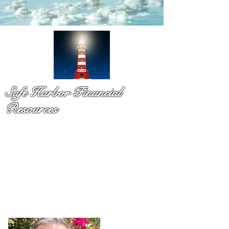
Safe Harbor Financial
Resources
Medicare & so much more!
You have probaby received a pile of mail and still not sure
what to do. That is exactly why Dennis Richards is here. As
a licsened Medicare specialist serv
ing Palm Beach Countty
for over a decade,
Dennis takes time to explain your
options in plain language so you can chooose with
confidence and with no pressure.