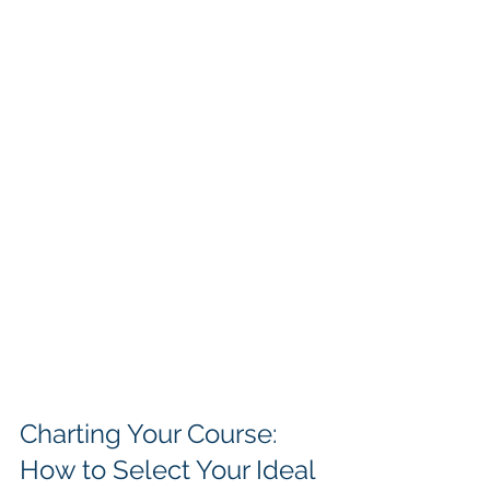
Charting Your Course: 
How to Select Your Ideal 