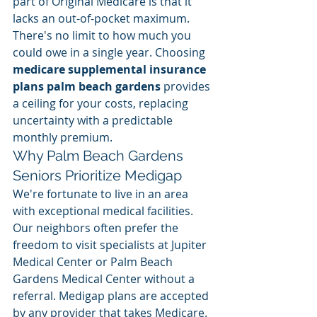
part of Original Medicare is that it 
lacks an out-of-pocket maximum. 
There's no limit to how much you 
could owe in a single year. Choosing 
medicare supplemental insurance 
plans palm beach gardens
 provides 
a ceiling for your costs, replacing 
uncertainty with a predictable 
monthly premium.
Why Palm Beach Gardens 
Seniors Prioritize Medigap
We're fortunate to live in an area 
with exceptional medical facilities. 
Our neighbors often prefer the 
freedom to visit specialists at Jupiter 
Medical Center or Palm Beach 
Gardens Medical Center without a 
referral. Medigap plans are accepted 
by any provider that takes Medicare. 