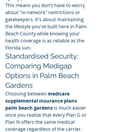
This means you don't have to worry 
about "in-network" restrictions or 
gatekeepers. It's about maintaining 
the lifestyle you've built here in Palm 
Beach County while knowing your 
health coverage is as reliable as the 
Florida sun.
Standardised Security: 
Comparing Medigap 
Options in Palm Beach 
Gardens
Choosing between 
medicare 
supplemental insurance plans 
palm beach gardens
 is much easier 
once you realize that every Plan G or 
Plan N offers the same medical 
coverage regardless of the carrier. 