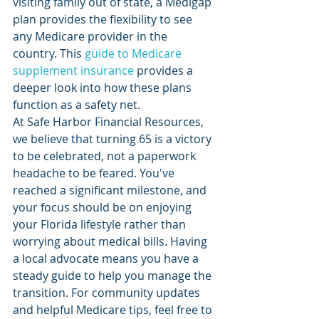
visiting family out of state, a Medigap 
plan provides the flexibility to see 
any Medicare provider in the 
country. This 
guide to Medicare 
supplement insurance
 provides a 
deeper look into how these plans 
function as a safety net.
At Safe Harbor Financial Resources, 
we believe that turning 65 is a victory 
to be celebrated, not a paperwork 
headache to be feared. You've 
reached a significant milestone, and 
your focus should be on enjoying 
your Florida lifestyle rather than 
worrying about medical bills. Having 
a local advocate means you have a 
steady guide to help you manage the 
transition. For community updates 
and helpful Medicare tips, feel free to 