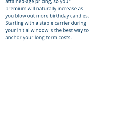
attained-age pricing, so your 
premium will naturally increase as 
you blow out more birthday candles. 
Starting with a stable carrier during 
your initial window is the best way to 
anchor your long-term costs.