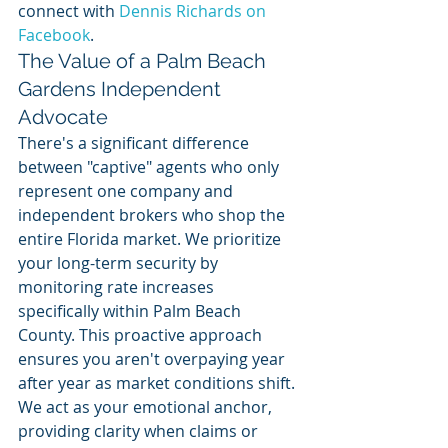
connect with 
Dennis Richards on 
Facebook
.
The Value of a Palm Beach 
Gardens Independent 
Advocate
There's a significant difference 
between "captive" agents who only 
represent one company and 
independent brokers who shop the 
entire Florida market. We prioritize 
your long-term security by 
monitoring rate increases 
specifically within Palm Beach 
County. This proactive approach 
ensures you aren't overpaying year 
after year as market conditions shift. 
We act as your emotional anchor, 
providing clarity when claims or 