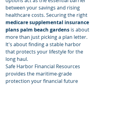
options act as the essential barrier 
between your savings and rising 
healthcare costs. Securing the right 
medicare supplemental insurance 
plans palm beach gardens
 is about 
more than just picking a plan letter. 
It's about finding a stable harbor 
that protects your lifestyle for the 
long haul.
Safe Harbor Financial Resources 
provides the maritime-grade 
protection your financial future 
deserves. We specialize in identifying 
Plan G and Plan N stability while 
offering expert local guidance right 
here in Palm Beach Gardens. You 
don't have to navigate these waters 
alone. Our team is here to ensure 
that your coverage remains as 