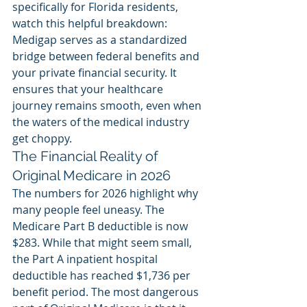
specifically for Florida residents, 
watch this helpful breakdown:
Medigap serves as a standardized 
bridge between federal benefits and 
your private financial security. It 
ensures that your healthcare 
journey remains smooth, even when 
the waters of the medical industry 
get choppy.
The Financial Reality of 
Original Medicare in 2026
The numbers for 2026 highlight why 
many people feel uneasy. The 
Medicare Part B deductible is now 
$283. While that might seem small, 
the Part A inpatient hospital 
deductible has reached $1,736 per 
benefit period. The most dangerous 