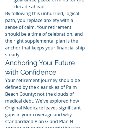
decade ahead.
By following this unhurried, logical 
path, you replace anxiety with a 
sense of calm. Your retirement 
should be a time of celebration, and 
the right supplemental plan is the 
anchor that keeps your financial ship 
steady.
Anchoring Your Future 
with Confidence
Your retirement journey should be 
defined by the clear skies of Palm 
Beach County; not the clouds of 
medical debt. We've explored how 
Original Medicare leaves significant 
gaps in your coverage and why 
standardized Plan G and Plan N 