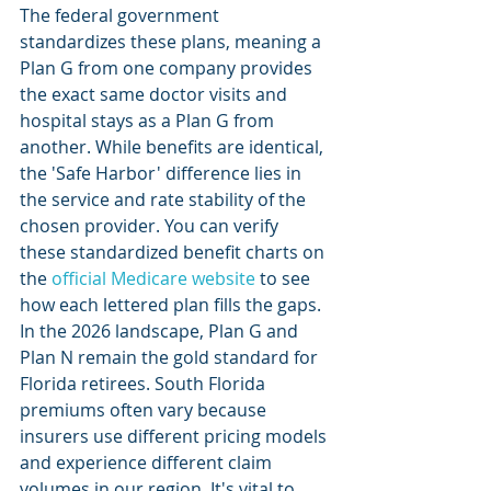
The federal government 
standardizes these plans, meaning a 
Plan G from one company provides 
the exact same doctor visits and 
hospital stays as a Plan G from 
another. While benefits are identical, 
the 'Safe Harbor' difference lies in 
the service and rate stability of the 
chosen provider. You can verify 
these standardized benefit charts on 
the 
official Medicare website
 to see 
how each lettered plan fills the gaps.
In the 2026 landscape, Plan G and 
Plan N remain the gold standard for 
Florida retirees. South Florida 
premiums often vary because 
insurers use different pricing models 
and experience different claim 
volumes in our region. It's vital to 