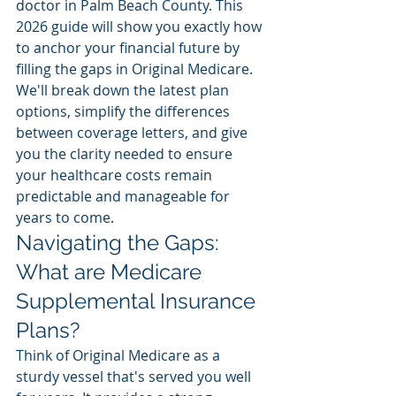
doctor in Palm Beach County. This 
2026 guide will show you exactly how 
to anchor your financial future by 
filling the gaps in Original Medicare. 
We'll break down the latest plan 
options, simplify the differences 
between coverage letters, and give 
you the clarity needed to ensure 
your healthcare costs remain 
predictable and manageable for 
years to come.
Navigating the Gaps: 
What are Medicare 
Supplemental Insurance 
Plans?
Think of Original Medicare as a 
sturdy vessel that's served you well 