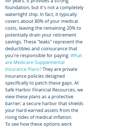
for years. It provides a strong 
foundation, but it's not a completely 
watertight ship. In fact, it typically 
covers about 80% of your medical 
costs, leaving the remaining 20% to 
potentially drain your retirement 
savings. These "leaks" represent the 
deductibles and coinsurance that 
you're responsible for paying. 
What 
are Medicare Supplemental 
Insurance Plans?
 They are private 
insurance policies designed 
specifically to patch these gaps. At 
Safe Harbor Financial Resources, we 
view these plans as a protective 
barrier; a secure harbor that shields 
your hard-earned assets from the 
rising tides of medical inflation.
To see how these options work 