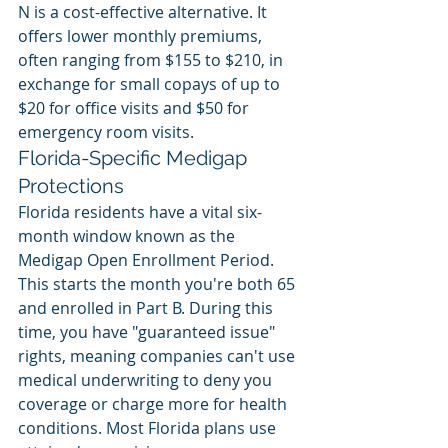
N is a cost-effective alternative. It 
offers lower monthly premiums, 
often ranging from $155 to $210, in 
exchange for small copays of up to 
$20 for office visits and $50 for 
emergency room visits.
Florida-Specific Medigap 
Protections
Florida residents have a vital six-
month window known as the 
Medigap Open Enrollment Period. 
This starts the month you're both 65 
and enrolled in Part B. During this 
time, you have "guaranteed issue" 
rights, meaning companies can't use 
medical underwriting to deny you 
coverage or charge more for health 
conditions. Most Florida plans use 