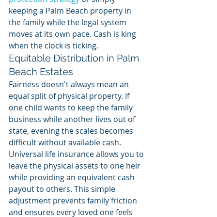
keeping a Palm Beach property in 
the family while the legal system 
moves at its own pace. Cash is king 
when the clock is ticking.
Equitable Distribution in Palm 
Beach Estates
Fairness doesn't always mean an 
equal split of physical property. If 
one child wants to keep the family 
business while another lives out of 
state, evening the scales becomes 
difficult without available cash. 
Universal life insurance allows you to 
leave the physical assets to one heir 
while providing an equivalent cash 
payout to others. This simple 
adjustment prevents family friction 
and ensures every loved one feels 