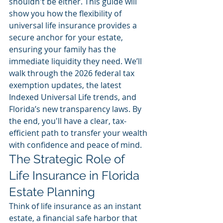
shouldn't be either. This guide will 
show you how the flexibility of 
universal life insurance provides a 
secure anchor for your estate, 
ensuring your family has the 
immediate liquidity they need. We’ll 
walk through the 2026 federal tax 
exemption updates, the latest 
Indexed Universal Life trends, and 
Florida’s new transparency laws. By 
the end, you'll have a clear, tax-
efficient path to transfer your wealth 
with confidence and peace of mind.
The Strategic Role of 
Life Insurance in Florida 
Estate Planning
Think of life insurance as an instant 
estate, a financial safe harbor that 