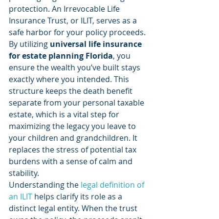
protection. An Irrevocable Life 
Insurance Trust, or ILIT, serves as a 
safe harbor for your policy proceeds. 
By utilizing 
universal life insurance 
for estate planning Florida
, you 
ensure the wealth you’ve built stays 
exactly where you intended. This 
structure keeps the death benefit 
separate from your personal taxable 
estate, which is a vital step for 
maximizing the legacy you leave to 
your children and grandchildren. It 
replaces the stress of potential tax 
burdens with a sense of calm and 
stability.
Understanding the 
legal definition of 
an ILIT
 helps clarify its role as a 
distinct legal entity. When the trust 