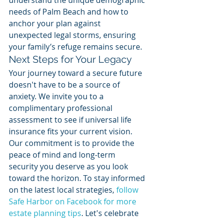
understand the unique demographic 
needs of Palm Beach and how to 
anchor your plan against 
unexpected legal storms, ensuring 
your family’s refuge remains secure.
Next Steps for Your Legacy
Your journey toward a secure future 
doesn't have to be a source of 
anxiety. We invite you to a 
complimentary professional 
assessment to see if universal life 
insurance fits your current vision. 
Our commitment is to provide the 
peace of mind and long-term 
security you deserve as you look 
toward the horizon. To stay informed 
on the latest local strategies, 
follow 
Safe Harbor on Facebook for more 
estate planning tips
. Let's celebrate 