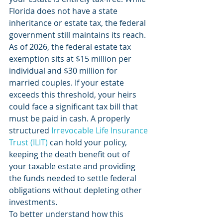
Florida does not have a state 
inheritance or estate tax, the federal 
government still maintains its reach. 
As of 2026, the federal estate tax 
exemption sits at $15 million per 
individual and $30 million for 
married couples. If your estate 
exceeds this threshold, your heirs 
could face a significant tax bill that 
must be paid in cash. A properly 
structured 
Irrevocable Life Insurance 
Trust (ILIT)
 can hold your policy, 
keeping the death benefit out of 
your taxable estate and providing 
the funds needed to settle federal 
obligations without depleting other 
investments.
To better understand how this 