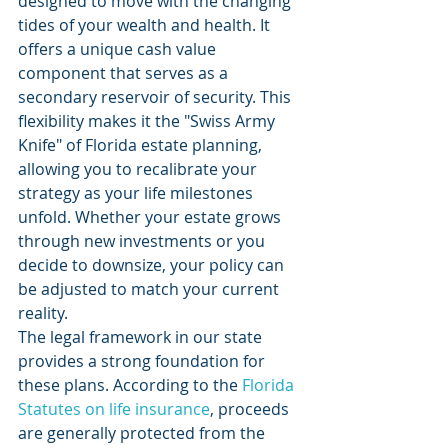
designed to move with the changing 
tides of your wealth and health. It 
offers a unique cash value 
component that serves as a 
secondary reservoir of security. This 
flexibility makes it the "Swiss Army 
Knife" of Florida estate planning, 
allowing you to recalibrate your 
strategy as your life milestones 
unfold. Whether your estate grows 
through new investments or you 
decide to downsize, your policy can 
be adjusted to match your current 
reality.
The legal framework in our state 
provides a strong foundation for 
these plans. According to the 
Florida 
Statutes on life insurance
, proceeds 
are generally protected from the 