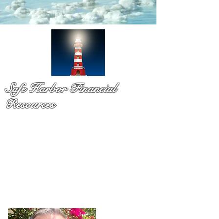
Safe Harbor Financial
Resources
Medicare & so much more!
You have probaby received a pile of mail and still not sure
what to do. That is exactly why Dennis Richards is here. As
a licsened Medicare specialist serv
ing Palm Beach Countty
for over a decade,
Dennis takes time to explain your
options in plain language so you can chooose with
confidence and with no pressure.