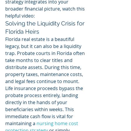
strategy integrates into your 
broader financial picture, watch this 
helpful video:
Solving the Liquidity Crisis for 
Florida Heirs
Florida real estate is a beautiful 
legacy, but it can also be a liquidity 
trap. Probate courts in Florida often 
take months to clear titles and 
distribute assets. During this time, 
property taxes, maintenance costs, 
and legal fees continue to mount. 
Life insurance proceeds bypass the 
probate process entirely, landing 
directly in the hands of your 
beneficiaries within weeks. This 
immediate cash flow is vital for 
maintaining a 
nursing home cost 
protection strategy
 or simply 