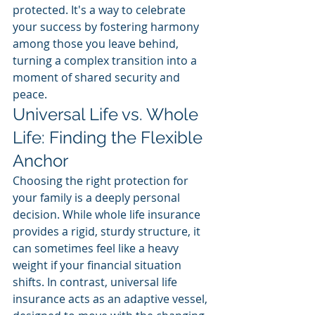
protected. It's a way to celebrate 
your success by fostering harmony 
among those you leave behind, 
turning a complex transition into a 
moment of shared security and 
peace.
Universal Life vs. Whole 
Life: Finding the Flexible 
Anchor
Choosing the right protection for 
your family is a deeply personal 
decision. While whole life insurance 
provides a rigid, sturdy structure, it 
can sometimes feel like a heavy 
weight if your financial situation 
shifts. In contrast, universal life 
insurance acts as an adaptive vessel, 