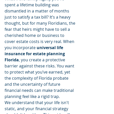
spent a lifetime building was 
dismantled in a matter of months 
just to satisfy a tax bill? It’s a heavy 
thought, but for many Floridians, the 
fear that heirs might have to sell a 
cherished home or business to 
cover estate costs is very real. When 
you incorporate 
universal life 
insurance for estate planning 
Florida
, you create a protective 
barrier against these risks. You want 
to protect what you’ve earned, yet 
the complexity of Florida probate 
and the uncertainty of future 
financial needs can make traditional 
planning feel like a rigid trap.
We understand that your life isn't 
static, and your financial strategy 