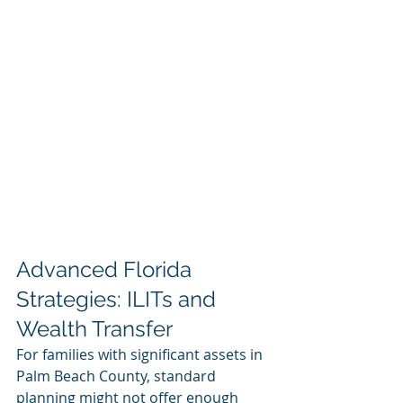
Advanced Florida 
Strategies: ILITs and 
Wealth Transfer
For families with significant assets in 
Palm Beach County, standard 
planning might not offer enough 