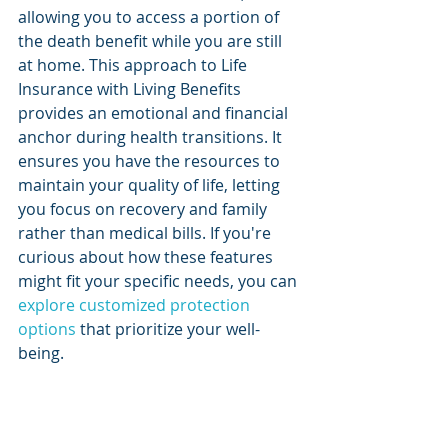
allowing you to access a portion of 
the death benefit while you are still 
at home. This approach to Life 
Insurance with Living Benefits 
provides an emotional and financial 
anchor during health transitions. It 
ensures you have the resources to 
maintain your quality of life, letting 
you focus on recovery and family 
rather than medical bills. If you're 
curious about how these features 
might fit your specific needs, you can 
explore customized protection 
options
 that prioritize your well-
being.