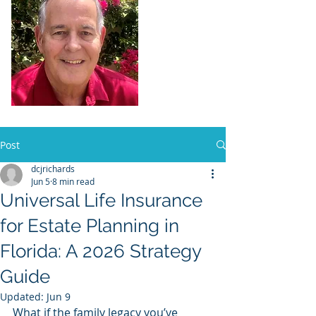
Dennis Richards,
Liscensed
Insurance Agent
FL license # 273524
Post
dcjrichards
Jun 5
8 min read
Universal Life Insurance
for Estate Planning in
Florida: A 2026 Strategy
Guide
Updated:
Jun 9
What if the family legacy you’ve 