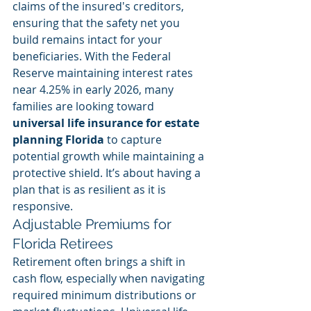
claims of the insured's creditors, 
ensuring that the safety net you 
build remains intact for your 
beneficiaries. With the Federal 
Reserve maintaining interest rates 
near 4.25% in early 2026, many 
families are looking toward 
universal life insurance for estate 
planning Florida
 to capture 
potential growth while maintaining a 
protective shield. It’s about having a 
plan that is as resilient as it is 
responsive.
Adjustable Premiums for 
Florida Retirees
Retirement often brings a shift in 
cash flow, especially when navigating 
required minimum distributions or 