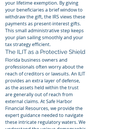
your lifetime exemption. By giving 
your beneficiaries a brief window to 
withdraw the gift, the IRS views these 
payments as present-interest gifts. 
This small administrative step keeps 
your plan sailing smoothly and your 
tax strategy efficient.
The ILIT as a Protective Shield
Florida business owners and 
professionals often worry about the 
reach of creditors or lawsuits. An ILIT 
provides an extra layer of defense, 
as the assets held within the trust 
are generally out of reach from 
external claims. At Safe Harbor 
Financial Resources, we provide the 
expert guidance needed to navigate 
these intricate regulatory waters. We 