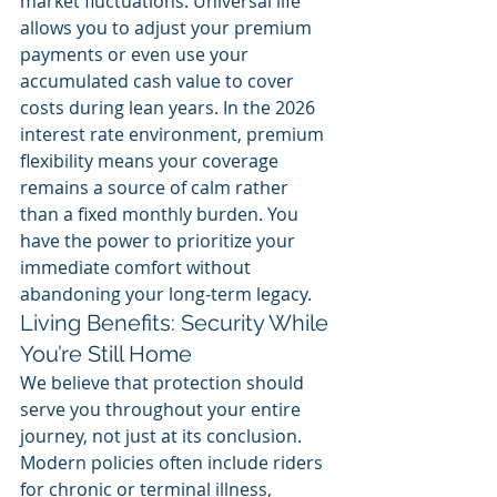
market fluctuations. Universal life 
allows you to adjust your premium 
payments or even use your 
accumulated cash value to cover 
costs during lean years. In the 2026 
interest rate environment, premium 
flexibility means your coverage 
remains a source of calm rather 
than a fixed monthly burden. You 
have the power to prioritize your 
immediate comfort without 
abandoning your long-term legacy.
Living Benefits: Security While 
You’re Still Home
We believe that protection should 
serve you throughout your entire 
journey, not just at its conclusion. 
Modern policies often include riders 
for chronic or terminal illness, 