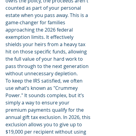
owns the policy, the proceeds aren't 
counted as part of your personal 
estate when you pass away. This is a 
game-changer for families 
approaching the 2026 federal 
exemption limits. It effectively 
shields your heirs from a heavy tax 
hit on those specific funds, allowing 
the full value of your hard work to 
pass through to the next generation 
without unnecessary depletion.
To keep the IRS satisfied, we often 
use what’s known as "Crummey 
Power." It sounds complex, but it’s 
simply a way to ensure your 
premium payments qualify for the 
annual gift tax exclusion. In 2026, this 
exclusion allows you to give up to 
$19,000 per recipient without using 