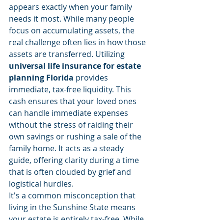
appears exactly when your family 
needs it most. While many people 
focus on accumulating assets, the 
real challenge often lies in how those 
assets are transferred. Utilizing 
universal life insurance for estate 
planning Florida
 provides 
immediate, tax-free liquidity. This 
cash ensures that your loved ones 
can handle immediate expenses 
without the stress of raiding their 
own savings or rushing a sale of the 
family home. It acts as a steady 
guide, offering clarity during a time 
that is often clouded by grief and 
logistical hurdles.
It's a common misconception that 
living in the Sunshine State means 
your estate is entirely tax-free. While 