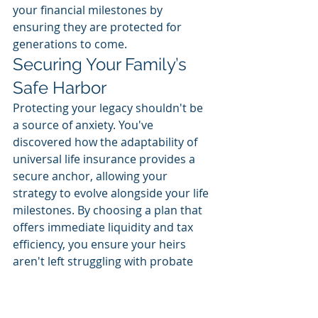
your financial milestones by 
ensuring they are protected for 
generations to come.
Securing Your Family’s 
Safe Harbor
Protecting your legacy shouldn't be 
a source of anxiety. You've 
discovered how the adaptability of 
universal life insurance provides a 
secure anchor, allowing your 
strategy to evolve alongside your life 
milestones. By choosing a plan that 
offers immediate liquidity and tax 
efficiency, you ensure your heirs 
aren't left struggling with probate 
delays or unexpected federal bills. 
Integrating 
universal life insurance 
for estate planning Florida
 is about 