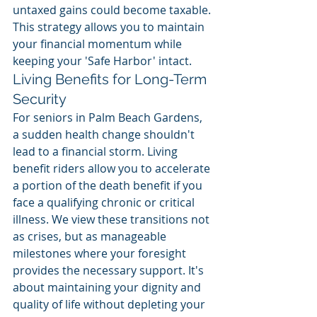
untaxed gains could become taxable. 
This strategy allows you to maintain 
your financial momentum while 
keeping your 'Safe Harbor' intact.
Living Benefits for Long-Term 
Security
For seniors in Palm Beach Gardens, 
a sudden health change shouldn't 
lead to a financial storm. Living 
benefit riders allow you to accelerate 
a portion of the death benefit if you 
face a qualifying chronic or critical 
illness. We view these transitions not 
as crises, but as manageable 
milestones where your foresight 
provides the necessary support. It's 
about maintaining your dignity and 
quality of life without depleting your 