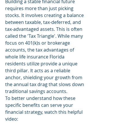
Building a stable financial future 
requires more than just picking 
stocks. It involves creating a balance 
between taxable, tax-deferred, and 
tax-advantaged assets. This is often 
called the 'Tax Triangle'. While many 
focus on 401(k)s or brokerage 
accounts, the tax advantages of 
whole life insurance Florida 
residents utilize provide a unique 
third pillar. It acts as a reliable 
anchor, shielding your growth from 
the annual tax drag that slows down 
traditional savings accounts.
To better understand how these 
specific benefits can serve your 
financial strategy, watch this helpful 
video: