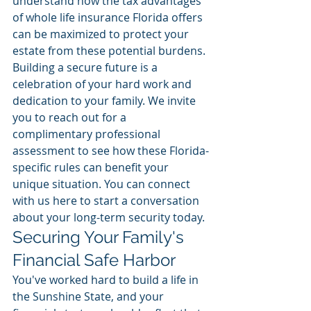
understand how the tax advantages 
of whole life insurance Florida offers 
can be maximized to protect your 
estate from these potential burdens.
Building a secure future is a 
celebration of your hard work and 
dedication to your family. We invite 
you to reach out for a 
complimentary professional 
assessment to see how these Florida-
specific rules can benefit your 
unique situation. You can connect 
with us here to start a conversation 
about your long-term security today.
Securing Your Family's 
Financial Safe Harbor
You've worked hard to build a life in 
the Sunshine State, and your 