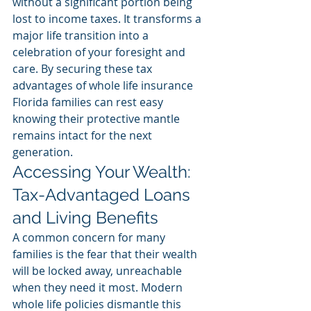
without a significant portion being 
lost to income taxes. It transforms a 
major life transition into a 
celebration of your foresight and 
care. By securing these tax 
advantages of whole life insurance 
Florida families can rest easy 
knowing their protective mantle 
remains intact for the next 
generation.
Accessing Your Wealth: 
Tax-Advantaged Loans 
and Living Benefits
A common concern for many 
families is the fear that their wealth 
will be locked away, unreachable 
when they need it most. Modern 
whole life policies dismantle this 