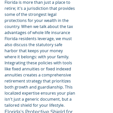
Florida is more than just a place to 
retire; it's a jurisdiction that provides 
some of the strongest legal 
protections for your wealth in the 
country. When we talk about the tax 
advantages of whole life insurance 
Florida residents leverage, we must 
also discuss the statutory safe 
harbor that keeps your money 
where it belongs: with your family. 
Integrating these policies with tools 
like fixed annuities or fixed indexed 
annuities creates a comprehensive 
retirement strategy that prioritizes 
both growth and guardianship. This 
localized expertise ensures your plan 
isn't just a generic document, but a 
tailored shield for your lifestyle.
Florida's Protective Shield for 