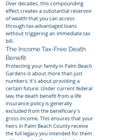
Over decades, this compounding 
effect creates a substantial reservoir 
of wealth that you can access 
through tax-advantaged loans 
without triggering an immediate tax 
bill.
The Income Tax-Free Death 
Benefit
Protecting your family in Palm Beach 
Gardens is about more than just 
numbers; it's about providing a 
certain future. Under current federal 
law, the death benefit from a life 
insurance policy is generally 
excluded from the beneficiary's 
gross income. This ensures that your 
heirs in Palm Beach County receive 
the full legacy you intended for them 