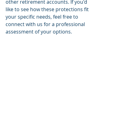
other retirement accounts. If you'd 
like to see how these protections fit 
your specific needs, feel free to 
connect with us for a professional 
assessment of your options.