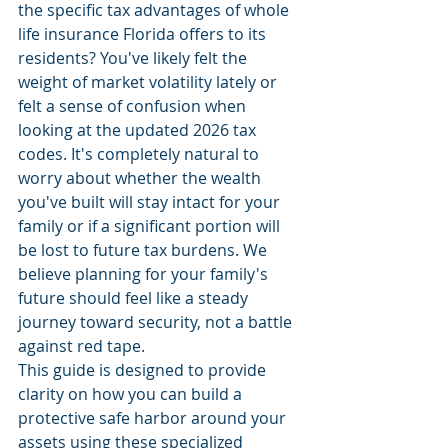
the specific tax advantages of whole 
life insurance Florida offers to its 
residents? You've likely felt the 
weight of market volatility lately or 
felt a sense of confusion when 
looking at the updated 2026 tax 
codes. It's completely natural to 
worry about whether the wealth 
you've built will stay intact for your 
family or if a significant portion will 
be lost to future tax burdens. We 
believe planning for your family's 
future should feel like a steady 
journey toward security, not a battle 
against red tape.
This guide is designed to provide 
clarity on how you can build a 
protective safe harbor around your 
assets using these specialized 