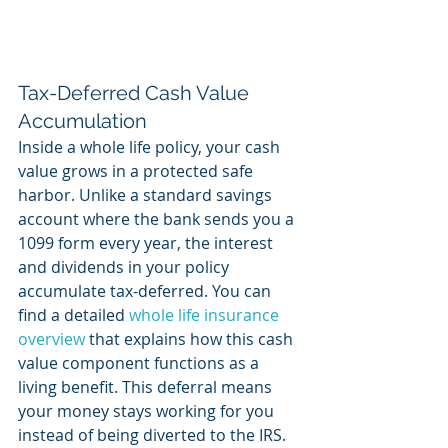
Tax-Deferred Cash Value 
Accumulation
Inside a whole life policy, your cash 
value grows in a protected safe 
harbor. Unlike a standard savings 
account where the bank sends you a 
1099 form every year, the interest 
and dividends in your policy 
accumulate tax-deferred. You can 
find a detailed 
whole life insurance 
overview
 that explains how this cash 
value component functions as a 
living benefit. This deferral means 
your money stays working for you 
instead of being diverted to the IRS. 