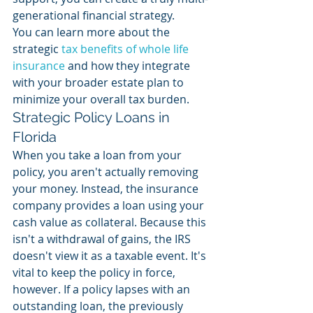
generational financial strategy.
You can learn more about the 
strategic 
tax benefits of whole life 
insurance
 and how they integrate 
with your broader estate plan to 
minimize your overall tax burden.
Strategic Policy Loans in 
Florida
When you take a loan from your 
policy, you aren't actually removing 
your money. Instead, the insurance 
company provides a loan using your 
cash value as collateral. Because this 
isn't a withdrawal of gains, the IRS 
doesn't view it as a taxable event. It's 
vital to keep the policy in force, 
however. If a policy lapses with an 
outstanding loan, the previously 