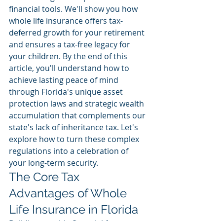
financial tools. We'll show you how 
whole life insurance offers tax-
deferred growth for your retirement 
and ensures a tax-free legacy for 
your children. By the end of this 
article, you'll understand how to 
achieve lasting peace of mind 
through Florida's unique asset 
protection laws and strategic wealth 
accumulation that complements our 
state's lack of inheritance tax. Let's 
explore how to turn these complex 
regulations into a celebration of 
your long-term security.
The Core Tax 
Advantages of Whole 
Life Insurance in Florida