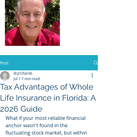
Dennis Richards,
Liscensed
Insurance Agent
FL license # 273524
Post
dcjrichards
Jul 1
7 min read
Tax Advantages of Whole
Life Insurance in Florida: A
2026 Guide
What if your most reliable financial 
anchor wasn't found in the 
fluctuating stock market, but within 