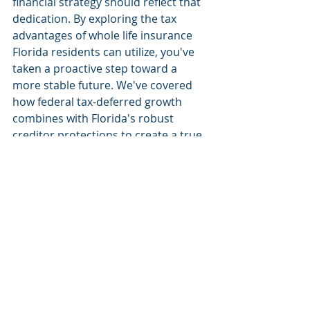
financial strategy should reflect that 
dedication. By exploring the tax 
advantages of whole life insurance 
Florida residents can utilize, you've 
taken a proactive step toward a 
more stable future. We've covered 
how federal tax-deferred growth 
combines with Florida's robust 
creditor protections to create a true 
sanctuary for your wealth. These 
tools ensure your legacy remains 
intact for your children while 
providing you with flexible living 
benefits during your own retirement 
years.
You don't have to navigate the 
complexities of 2026 tax codes or 
estate planning alone. Our team 
provides expert guidance on Florida-