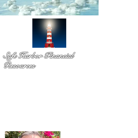
Safe Harbor Financial
Resources
Medicare & so much more!
You have probaby received a pile of mail and still not sure
what to do. That is exactly why Dennis Richards is here. As
a licsened Medicare specialist serv
ing Palm Beach Countty
for over a decade,
Dennis takes time to explain your
options in plain language so you can chooose with
confidence and with no pressure.