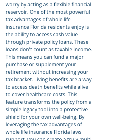
worry by acting as a flexible financial 
reservoir. One of the most powerful 
tax advantages of whole life 
insurance Florida residents enjoy is 
the ability to access cash value 
through private policy loans. These 
loans don't count as taxable income. 
This means you can fund a major 
purchase or supplement your 
retirement without increasing your 
tax bracket. Living benefits are a way 
to access death benefits while alive 
to cover healthcare costs. This 
feature transforms the policy from a 
simple legacy tool into a protective 
shield for your own well-being. By 
leveraging the tax advantages of 
whole life insurance Florida laws 
support, you can create a truly multi-