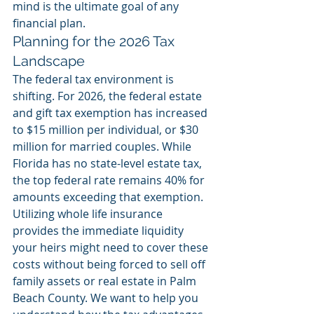
mind is the ultimate goal of any 
financial plan.
Planning for the 2026 Tax 
Landscape
The federal tax environment is 
shifting. For 2026, the federal estate 
and gift tax exemption has increased 
to $15 million per individual, or $30 
million for married couples. While 
Florida has no state-level estate tax, 
the top federal rate remains 40% for 
amounts exceeding that exemption. 
Utilizing whole life insurance 
provides the immediate liquidity 
your heirs might need to cover these 
costs without being forced to sell off 
family assets or real estate in Palm 
Beach County. We want to help you 