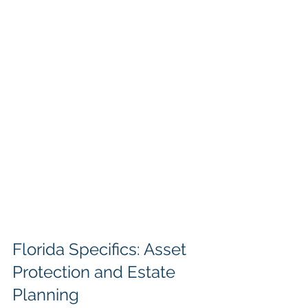
Florida Specifics: Asset 
Protection and Estate 
Planning