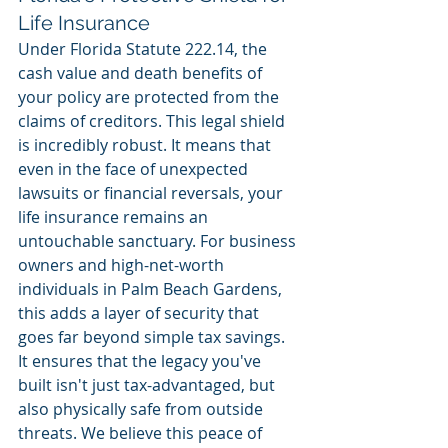
Life Insurance
Under Florida Statute 222.14, the 
cash value and death benefits of 
your policy are protected from the 
claims of creditors. This legal shield 
is incredibly robust. It means that 
even in the face of unexpected 
lawsuits or financial reversals, your 
life insurance remains an 
untouchable sanctuary. For business 
owners and high-net-worth 
individuals in Palm Beach Gardens, 
this adds a layer of security that 
goes far beyond simple tax savings. 
It ensures that the legacy you've 
built isn't just tax-advantaged, but 
also physically safe from outside 
threats. We believe this peace of 