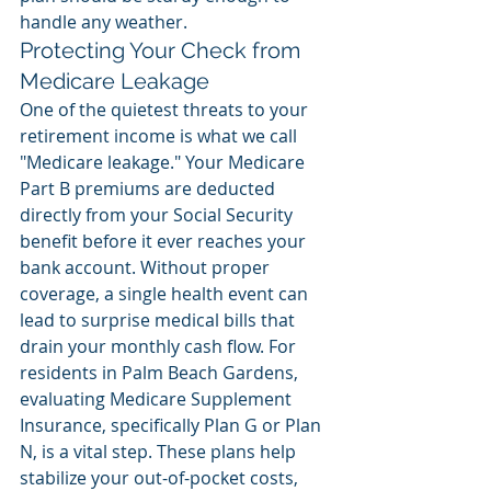
handle any weather.
Protecting Your Check from 
Medicare Leakage
One of the quietest threats to your 
retirement income is what we call 
"Medicare leakage." Your Medicare 
Part B premiums are deducted 
directly from your Social Security 
benefit before it ever reaches your 
bank account. Without proper 
coverage, a single health event can 
lead to surprise medical bills that 
drain your monthly cash flow. For 
residents in Palm Beach Gardens, 
evaluating Medicare Supplement 
Insurance, specifically Plan G or Plan 
N, is a vital step. These plans help 
stabilize your out-of-pocket costs, 