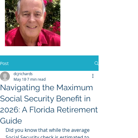
Dennis Richards,
Liscensed
Insurance Agent
FL license # 273524
Post
dcjrichards
May 18
7 min read
Navigating the Maximum
Social Security Benefit in
2026: A Florida Retirement
Guide
Did you know that while the average 
Social Security check is estimated to 