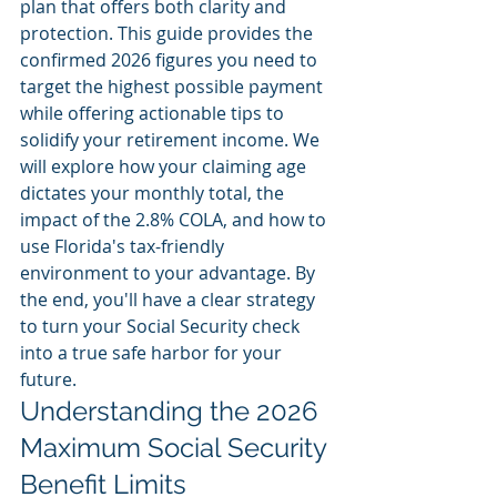
plan that offers both clarity and 
protection. This guide provides the 
confirmed 2026 figures you need to 
target the highest possible payment 
while offering actionable tips to 
solidify your retirement income. We 
will explore how your claiming age 
dictates your monthly total, the 
impact of the 2.8% COLA, and how to 
use Florida's tax-friendly 
environment to your advantage. By 
the end, you'll have a clear strategy 
to turn your Social Security check 
into a true safe harbor for your 
future.
Understanding the 2026 
Maximum Social Security 
Benefit Limits