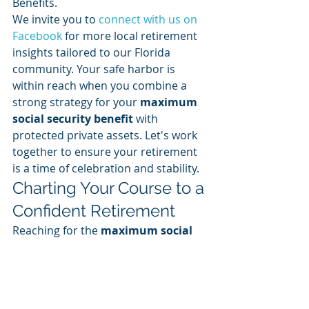
Benefits. 
We invite you to 
connect with us on 
Facebook
 for more local retirement 
insights tailored to our Florida 
community. Your safe harbor is 
within reach when you combine a 
strong strategy for your 
maximum 
social security benefit
 with 
protected private assets. Let's work 
together to ensure your retirement 
is a time of celebration and stability.
Charting Your Course to a 
Confident Retirement
Reaching for the 
maximum social 
security benefit
 is a powerful goal, 
but true victory lies in the stability of 
your entire financial landscape. 
We've explored how the 2026 figures 