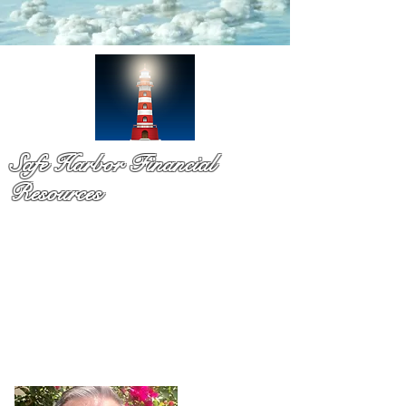
Safe Harbor Financial
Resources
Medicare & so much more!
You have probaby received a pile of mail and still not sure
what to do. That is exactly why Dennis Richards is here. As
a licsened Medicare specialist serv
ing Palm Beach Countty
for over a decade,
Dennis takes time to explain your
options in plain language so you can chooose with
confidence and with no pressure.