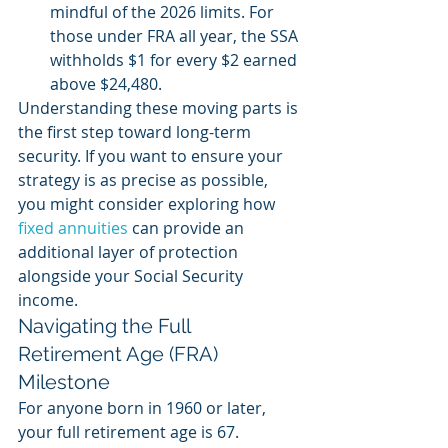
mindful of the 2026 limits. For 
those under FRA all year, the SSA 
withholds $1 for every $2 earned 
above $24,480.
Understanding these moving parts is 
the first step toward long-term 
security. If you want to ensure your 
strategy is as precise as possible, 
you might consider exploring how 
fixed annuities
 can provide an 
additional layer of protection 
alongside your Social Security 
income.
Navigating the Full 
Retirement Age (FRA) 
Milestone
For anyone born in 1960 or later, 
your full retirement age is 67. 