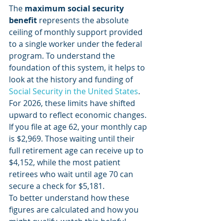
The 
maximum social security 
benefit
 represents the absolute 
ceiling of monthly support provided 
to a single worker under the federal 
program. To understand the 
foundation of this system, it helps to 
look at the history and funding of 
Social Security in the United States
. 
For 2026, these limits have shifted 
upward to reflect economic changes. 
If you file at age 62, your monthly cap 
is $2,969. Those waiting until their 
full retirement age can receive up to 
$4,152, while the most patient 
retirees who wait until age 70 can 
secure a check for $5,181.
To better understand how these 
figures are calculated and how you 