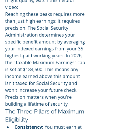
might qualify, watch this helpful 
video:
Reaching these peaks requires more 
than just high earnings; it requires 
precision. The Social Security 
Administration determines your 
specific benefit amount by averaging 
your indexed earnings from your 35 
highest-paid working years. In 2026, 
the "Taxable Maximum Earnings" cap 
is set at $184,500. This means any 
income earned above this amount 
isn't taxed for Social Security and 
won't increase your future check. 
Precision matters when you're 
building a lifetime of security.
The Three Pillars of Maximum 
Eligibility
Consistency:
 You must earn at 