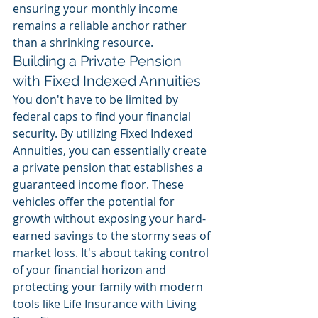
ensuring your monthly income 
remains a reliable anchor rather 
than a shrinking resource.
Building a Private Pension 
with Fixed Indexed Annuities
You don't have to be limited by 
federal caps to find your financial 
security. By utilizing Fixed Indexed 
Annuities, you can essentially create 
a private pension that establishes a 
guaranteed income floor. These 
vehicles offer the potential for 
growth without exposing your hard-
earned savings to the stormy seas of 
market loss. It's about taking control 
of your financial horizon and 
protecting your family with modern 
tools like Life Insurance with Living 