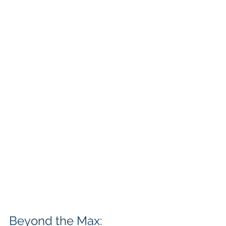
Beyond the Max: 