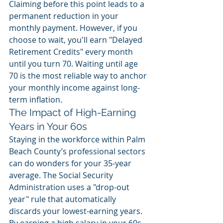
Claiming before this point leads to a 
permanent reduction in your 
monthly payment. However, if you 
choose to wait, you'll earn "Delayed 
Retirement Credits" every month 
until you turn 70. Waiting until age 
70 is the most reliable way to anchor 
your monthly income against long-
term inflation.
The Impact of High-Earning 
Years in Your 60s
Staying in the workforce within Palm 
Beach County’s professional sectors 
can do wonders for your 35-year 
average. The Social Security 
Administration uses a "drop-out 
year" rule that automatically 
discards your lowest-earning years. 