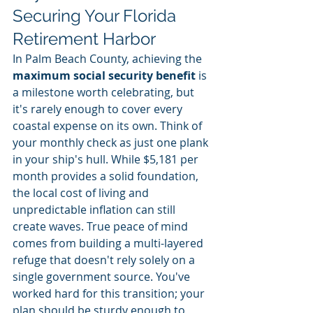
Securing Your Florida 
Retirement Harbor
In Palm Beach County, achieving the 
maximum social security benefit
 is 
a milestone worth celebrating, but 
it's rarely enough to cover every 
coastal expense on its own. Think of 
your monthly check as just one plank 
in your ship's hull. While $5,181 per 
month provides a solid foundation, 
the local cost of living and 
unpredictable inflation can still 
create waves. True peace of mind 
comes from building a multi-layered 
refuge that doesn't rely solely on a 
single government source. You've 
worked hard for this transition; your 
plan should be sturdy enough to 