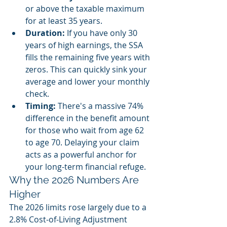
or above the taxable maximum 
for at least 35 years. 
Duration:
 If you have only 30 
years of high earnings, the SSA 
fills the remaining five years with 
zeros. This can quickly sink your 
average and lower your monthly 
check.
Timing:
 There's a massive 74% 
difference in the benefit amount 
for those who wait from age 62 
to age 70. Delaying your claim 
acts as a powerful anchor for 
your long-term financial refuge.
Why the 2026 Numbers Are 
Higher
The 2026 limits rose largely due to a 
2.8% Cost-of-Living Adjustment 