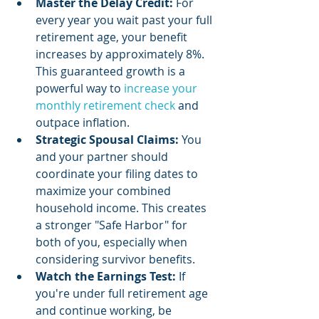
Master the Delay Credit:
 For 
every year you wait past your full 
retirement age, your benefit 
increases by approximately 8%. 
This guaranteed growth is a 
powerful way to 
increase your 
monthly retirement check
 and 
outpace inflation.
Strategic Spousal Claims:
 You 
and your partner should 
coordinate your filing dates to 
maximize your combined 
household income. This creates 
a stronger "Safe Harbor" for 
both of you, especially when 
considering survivor benefits.
Watch the Earnings Test:
 If 
you're under full retirement age 
and continue working, be 