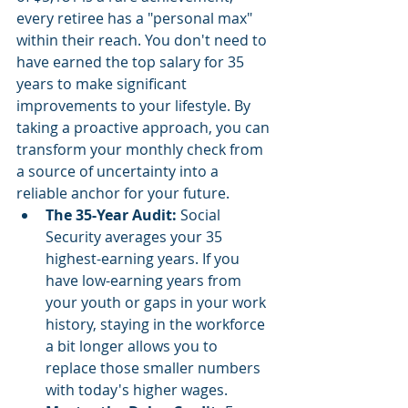
every retiree has a "personal max" 
within their reach. You don't need to 
have earned the top salary for 35 
years to make significant 
improvements to your lifestyle. By 
taking a proactive approach, you can 
transform your monthly check from 
a source of uncertainty into a 
reliable anchor for your future.
The 35-Year Audit:
 Social 
Security averages your 35 
highest-earning years. If you 
have low-earning years from 
your youth or gaps in your work 
history, staying in the workforce 
a bit longer allows you to 
replace those smaller numbers 
with today's higher wages.