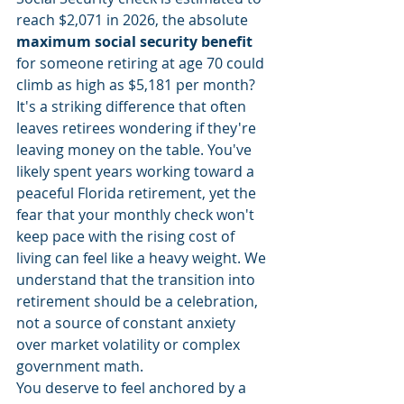
reach $2,071 in 2026, the absolute 
maximum social security benefit
for someone retiring at age 70 could 
climb as high as $5,181 per month? 
It's a striking difference that often 
leaves retirees wondering if they're 
leaving money on the table. You've 
likely spent years working toward a 
peaceful Florida retirement, yet the 
fear that your monthly check won't 
keep pace with the rising cost of 
living can feel like a heavy weight. We 
understand that the transition into 
retirement should be a celebration, 
not a source of constant anxiety 
over market volatility or complex 
government math.
You deserve to feel anchored by a 