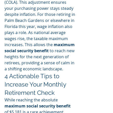
(COLA). This adjustment ensures 
your purchasing power stays steady 
despite inflation. For those retiring in 
Palm Beach Gardens or elsewhere in 
Florida this year, wage inflation also 
plays a role. As national average 
wages rise, the taxable maximum 
increases. This allows the 
maximum 
social security benefit
 to reach new 
heights for the next generation of 
retirees, providing a sense of calm in 
a shifting economic landscape.
4 Actionable Tips to 
Increase Your Monthly 
Retirement Check
While reaching the absolute 
maximum social security benefit
of $5,181 is a rare achievement, 