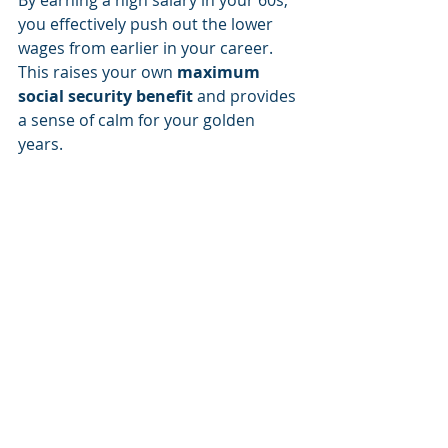
By earning a high salary in your 60s, 
you effectively push out the lower 
wages from earlier in your career. 
This raises your own 
maximum 
social security benefit
 and provides 
a sense of calm for your golden 
years.