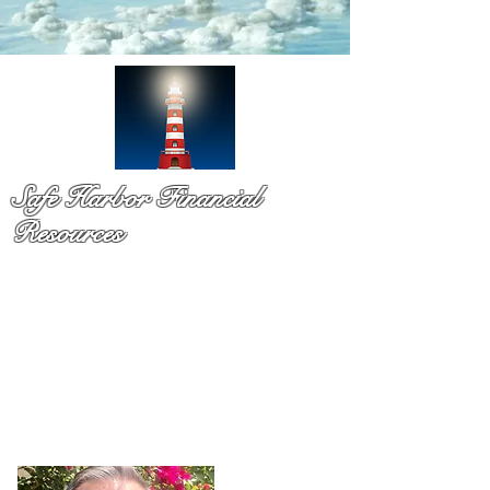
Safe Harbor Financial
Resources
Medicare & so much more!
You have probaby received a pile of mail and still not sure
what to do. That is exactly why Dennis Richards is here. As
a licsened Medicare specialist serv
ing Palm Beach Countty
for over a decade,
Dennis takes time to explain your
options in plain language so you can chooose with
confidence and with no pressure.