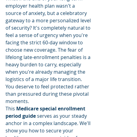
employer health plan wasn't a 
source of anxiety, but a celebratory 
gateway to a more personalized level 
of security? It's completely natural to 
feel a sense of urgency when you're 
facing the strict 60-day window to 
choose new coverage. The fear of 
lifelong late-enrollment penalties is a 
heavy burden to carry, especially 
when you're already managing the 
logistics of a major life transition. 
You deserve to feel protected rather 
than pressured during these pivotal 
moments.
This 
Medicare special enrollment 
period guide
 serves as your steady 
anchor in a complex landscape. We'll 
show you how to secure your 