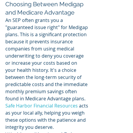
Choosing Between Medigap 
and Medicare Advantage
An SEP often grants you a 
"guaranteed issue right" for Medigap 
plans. This is a significant protection 
because it prevents insurance 
companies from using medical 
underwriting to deny you coverage 
or increase your costs based on 
your health history. It's a choice 
between the long-term security of 
predictable costs and the immediate 
monthly premium savings often 
found in Medicare Advantage plans. 
Safe Harbor Financial Resources
 acts 
as your local ally, helping you weigh 
these options with the patience and 
integrity you deserve.