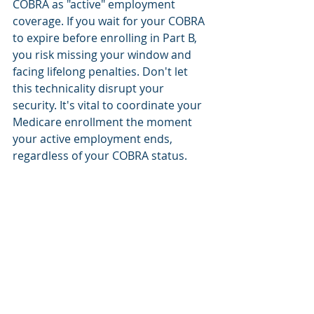
COBRA as "active" employment 
coverage. If you wait for your COBRA 
to expire before enrolling in Part B, 
you risk missing your window and 
facing lifelong penalties. Don't let 
this technicality disrupt your 
security. It's vital to coordinate your 
Medicare enrollment the moment 
your active employment ends, 
regardless of your COBRA status.