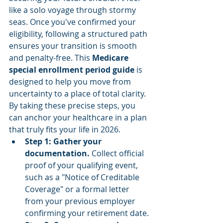
like a solo voyage through stormy 
seas. Once you've confirmed your 
eligibility, following a structured path 
ensures your transition is smooth 
and penalty-free. This 
Medicare 
special enrollment period guide
 is 
designed to help you move from 
uncertainty to a place of total clarity. 
By taking these precise steps, you 
can anchor your healthcare in a plan 
that truly fits your life in 2026.
Step 1: Gather your 
documentation.
 Collect official 
proof of your qualifying event, 
such as a "Notice of Creditable 
Coverage" or a formal letter 
from your previous employer 
confirming your retirement date.