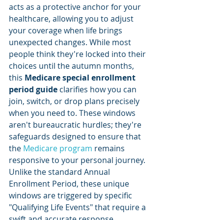
acts as a protective anchor for your 
healthcare, allowing you to adjust 
your coverage when life brings 
unexpected changes. While most 
people think they're locked into their 
choices until the autumn months, 
this 
Medicare special enrollment 
period guide
 clarifies how you can 
join, switch, or drop plans precisely 
when you need to. These windows 
aren't bureaucratic hurdles; they're 
safeguards designed to ensure that 
the 
Medicare program
 remains 
responsive to your personal journey. 
Unlike the standard Annual 
Enrollment Period, these unique 
windows are triggered by specific 
"Qualifying Life Events" that require a 
swift and accurate response.