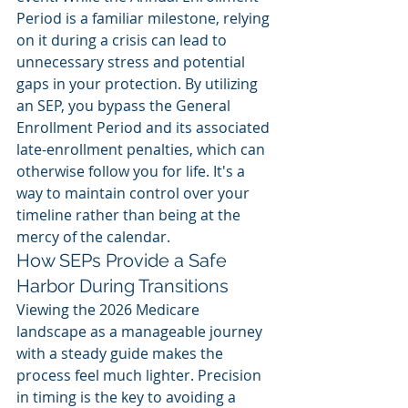
Period is a familiar milestone, relying 
on it during a crisis can lead to 
unnecessary stress and potential 
gaps in your protection. By utilizing 
an SEP, you bypass the General 
Enrollment Period and its associated 
late-enrollment penalties, which can 
otherwise follow you for life. It's a 
way to maintain control over your 
timeline rather than being at the 
mercy of the calendar.
How SEPs Provide a Safe 
Harbor During Transitions
Viewing the 2026 Medicare 
landscape as a manageable journey 
with a steady guide makes the 
process feel much lighter. Precision 
in timing is the key to avoiding a 