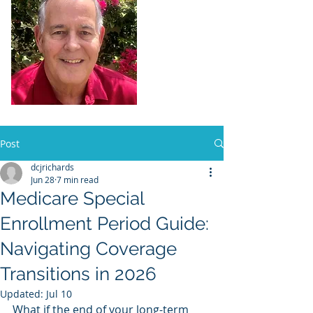
Dennis Richards,
Liscensed
Insurance Agent
FL license # 273524
Post
dcjrichards
Jun 28
7 min read
Medicare Special
Enrollment Period Guide:
Navigating Coverage
Transitions in 2026
Updated:
Jul 10
What if the end of your long-term 