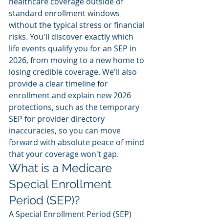
healthcare coverage outside of 
standard enrollment windows 
without the typical stress or financial 
risks. You'll discover exactly which 
life events qualify you for an SEP in 
2026, from moving to a new home to 
losing credible coverage. We'll also 
provide a clear timeline for 
enrollment and explain new 2026 
protections, such as the temporary 
SEP for provider directory 
inaccuracies, so you can move 
forward with absolute peace of mind 
that your coverage won't gap.
What is a Medicare 
Special Enrollment 
Period (SEP)?
A Special Enrollment Period (SEP) 