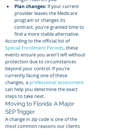
Plan changes:
 If your current 
provider leaves the Medicare 
program or changes its 
contract, you're granted time to 
find a more stable alternative.
According to the official list of 
Special Enrollment Periods
, these 
events ensure you aren't left without 
protection due to circumstances 
beyond your control. If you're 
currently facing one of these 
changes, a 
professional assessment
can help you determine the exact 
steps to take next.
Moving to Florida: A Major 
SEP Trigger
A change in zip code is one of the 
most common reasons our clients 