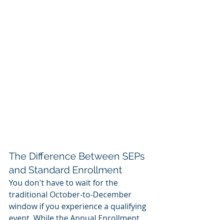
The Difference Between SEPs 
and Standard Enrollment
You don't have to wait for the 
traditional October-to-December 
window if you experience a qualifying 
event. While the Annual Enrollment 