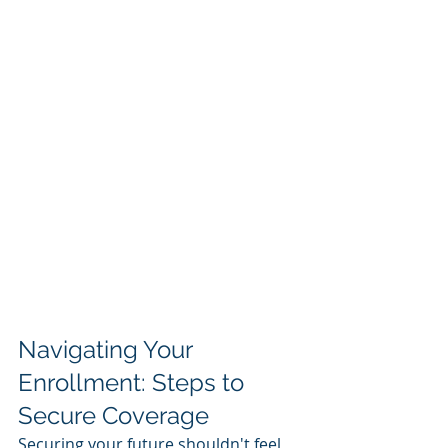
Navigating Your 
Enrollment: Steps to 
Secure Coverage
Securing your future shouldn't feel 