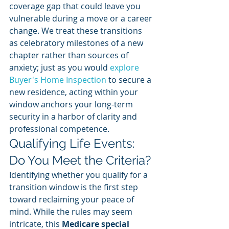
coverage gap that could leave you 
vulnerable during a move or a career 
change. We treat these transitions 
as celebratory milestones of a new 
chapter rather than sources of 
anxiety; just as you would 
explore 
Buyer's Home Inspection
 to secure a 
new residence, acting within your 
window anchors your long-term 
security in a harbor of clarity and 
professional competence.
Qualifying Life Events: 
Do You Meet the Criteria?
Identifying whether you qualify for a 
transition window is the first step 
toward reclaiming your peace of 
mind. While the rules may seem 
intricate, this 
Medicare special 