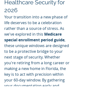
Healthcare Security for 
2026
Your transition into a new phase of 
life deserves to be a celebration 
rather than a source of stress. As 
we've explored in this 
Medicare 
special enrollment period guide
, 
these unique windows are designed 
to be a protective bridge to your 
next stage of security. Whether 
you're retiring from a long career or 
making a new home in Florida, the 
key is to act with precision within 
your 60-day window. By gathering 
your documentation early and 
understanding the nuances between 
Medicare Supplement and 
Advantage plans, you ensure that 