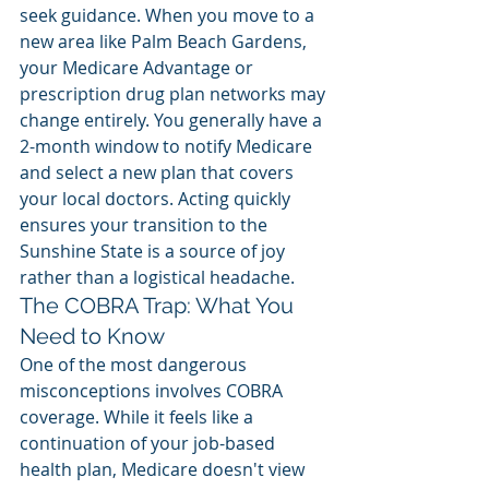
seek guidance. When you move to a 
new area like Palm Beach Gardens, 
your Medicare Advantage or 
prescription drug plan networks may 
change entirely. You generally have a 
2-month window to notify Medicare 
and select a new plan that covers 
your local doctors. Acting quickly 
ensures your transition to the 
Sunshine State is a source of joy 
rather than a logistical headache.
The COBRA Trap: What You 
Need to Know
One of the most dangerous 
misconceptions involves COBRA 
coverage. While it feels like a 
continuation of your job-based 
health plan, Medicare doesn't view 