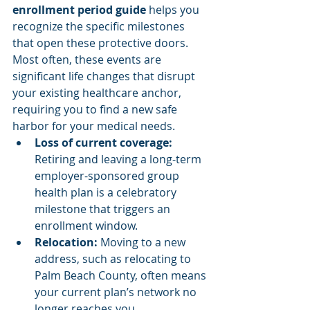
enrollment period guide
 helps you 
recognize the specific milestones 
that open these protective doors. 
Most often, these events are 
significant life changes that disrupt 
your existing healthcare anchor, 
requiring you to find a new safe 
harbor for your medical needs.
Loss of current coverage:
Retiring and leaving a long-term 
employer-sponsored group 
health plan is a celebratory 
milestone that triggers an 
enrollment window.
Relocation:
 Moving to a new 
address, such as relocating to 
Palm Beach County, often means 
your current plan’s network no 
longer reaches you.