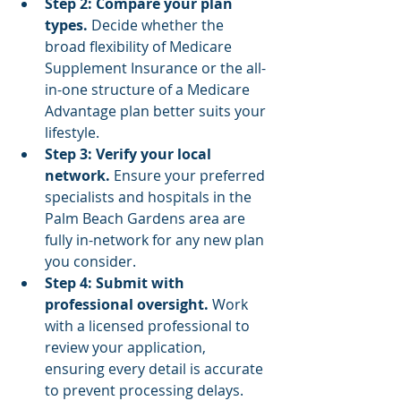
Step 2: Compare your plan 
types.
 Decide whether the 
broad flexibility of Medicare 
Supplement Insurance or the all-
in-one structure of a Medicare 
Advantage plan better suits your 
lifestyle.
Step 3: Verify your local 
network.
 Ensure your preferred 
specialists and hospitals in the 
Palm Beach Gardens area are 
fully in-network for any new plan 
you consider.
Step 4: Submit with 
professional oversight.
 Work 
with a licensed professional to 
review your application, 
ensuring every detail is accurate 
to prevent processing delays.