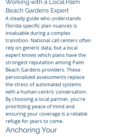
Working with a Local Palm 
Beach Gardens Expert
A steady guide who understands 
Florida-specific plan nuances is 
invaluable during a complex 
transition. National call centers often 
rely on generic data, but a local 
expert knows which plans have the 
strongest reputation among Palm 
Beach Gardens providers. These 
personalized assessments replace 
the stress of automated systems 
with a human-centric conversation. 
By choosing a local partner, you're 
prioritizing peace of mind and 
ensuring your coverage is a reliable 
refuge for years to come.
Anchoring Your 