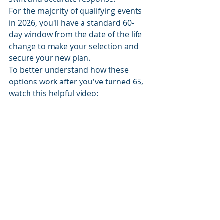
For the majority of qualifying events 
in 2026, you'll have a standard 60-
day window from the date of the life 
change to make your selection and 
secure your new plan.
To better understand how these 
options work after you've turned 65, 
watch this helpful video: