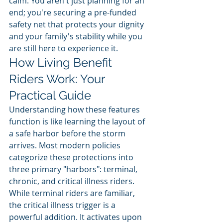
calm. You aren't just planning for an 
end; you're securing a pre-funded 
safety net that protects your dignity 
and your family's stability while you 
are still here to experience it.
How Living Benefit 
Riders Work: Your 
Practical Guide
Understanding how these features 
function is like learning the layout of 
a safe harbor before the storm 
arrives. Most modern policies 
categorize these protections into 
three primary "harbors": terminal, 
chronic, and critical illness riders. 
While terminal riders are familiar, 
the critical illness trigger is a 
powerful addition. It activates upon 