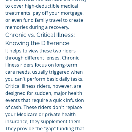
to cover high-deductible medical 
treatments, pay off your mortgage, 
or even fund family travel to create 
memories during a recovery.
Chronic vs. Critical Illness: 
Knowing the Difference
It helps to view these two riders 
through different lenses. Chronic 
illness riders focus on long-term 
care needs, usually triggered when 
you can't perform basic daily tasks. 
Critical illness riders, however, are 
designed for sudden, major health 
events that require a quick infusion 
of cash. These riders don't replace 
your Medicare or private health 
insurance; they supplement them. 
They provide the "gap" funding that 