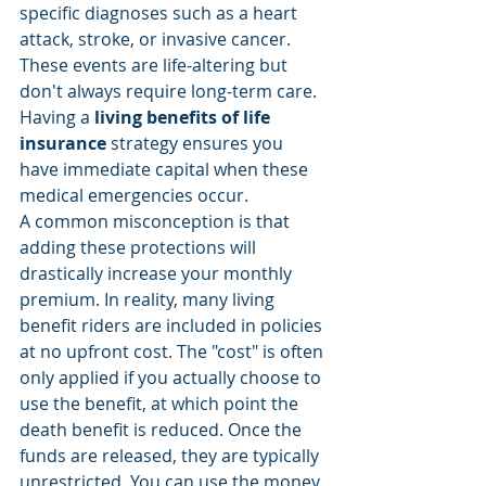
specific diagnoses such as a heart 
attack, stroke, or invasive cancer. 
These events are life-altering but 
don't always require long-term care. 
Having a 
living benefits of life 
insurance
 strategy ensures you 
have immediate capital when these 
medical emergencies occur.
A common misconception is that 
adding these protections will 
drastically increase your monthly 
premium. In reality, many living 
benefit riders are included in policies 
at no upfront cost. The "cost" is often 
only applied if you actually choose to 
use the benefit, at which point the 
death benefit is reduced. Once the 
funds are released, they are typically 
unrestricted. You can use the money 