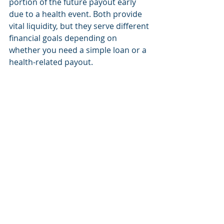
portion of the future payout early 
due to a health event. Both provide 
vital liquidity, but they serve different 
financial goals depending on 
whether you need a simple loan or a 
health-related payout.