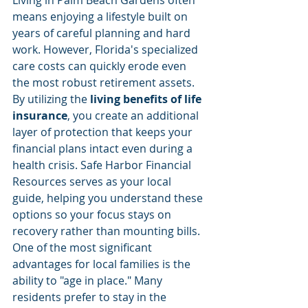
means enjoying a lifestyle built on 
years of careful planning and hard 
work. However, Florida's specialized 
care costs can quickly erode even 
the most robust retirement assets. 
By utilizing the 
living benefits of life 
insurance
, you create an additional 
layer of protection that keeps your 
financial plans intact even during a 
health crisis. Safe Harbor Financial 
Resources serves as your local 
guide, helping you understand these 
options so your focus stays on 
recovery rather than mounting bills.
One of the most significant 
advantages for local families is the 
ability to "age in place." Many 
residents prefer to stay in the 