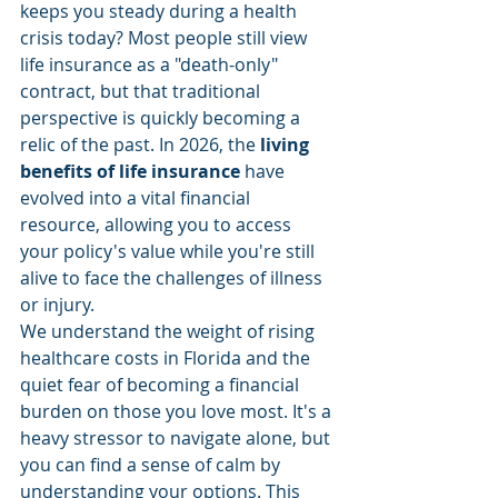
keeps you steady during a health 
crisis today? Most people still view 
life insurance as a "death-only" 
contract, but that traditional 
perspective is quickly becoming a 
relic of the past. In 2026, the 
living 
benefits of life insurance
 have 
evolved into a vital financial 
resource, allowing you to access 
your policy's value while you're still 
alive to face the challenges of illness 
or injury.
We understand the weight of rising 
healthcare costs in Florida and the 
quiet fear of becoming a financial 
burden on those you love most. It's a 
heavy stressor to navigate alone, but 
you can find a sense of calm by 
understanding your options. This 