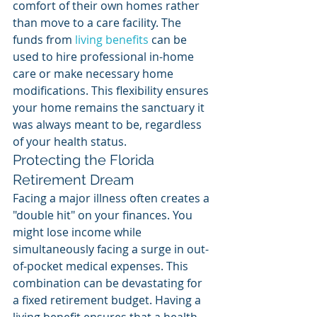
comfort of their own homes rather 
than move to a care facility. The 
funds from 
living benefits
 can be 
used to hire professional in-home 
care or make necessary home 
modifications. This flexibility ensures 
your home remains the sanctuary it 
was always meant to be, regardless 
of your health status.
Protecting the Florida 
Retirement Dream
Facing a major illness often creates a 
"double hit" on your finances. You 
might lose income while 
simultaneously facing a surge in out-
of-pocket medical expenses. This 
combination can be devastating for 
a fixed retirement budget. Having a 
living benefit ensures that a health 