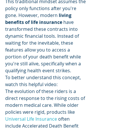
This traditional mindset assumes the 
policy only functions after you're 
gone. However, modern 
living 
benefits of life insurance
 have 
transformed these contracts into 
dynamic financial tools. Instead of 
waiting for the inevitable, these 
features allow you to access a 
portion of your death benefit while 
you're still alive, specifically when a 
qualifying health event strikes.
To better understand this concept, 
watch this helpful video:
The evolution of these riders is a 
direct response to the rising costs of 
modern medical care. While older 
policies were rigid, products like 
Universal Life Insurance
 often 
include Accelerated Death Benefit 