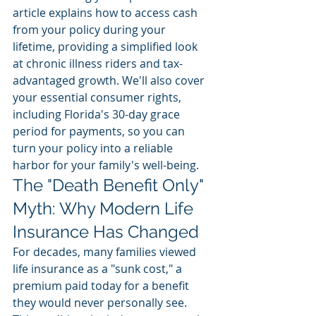
article explains how to access cash 
from your policy during your 
lifetime, providing a simplified look 
at chronic illness riders and tax-
advantaged growth. We'll also cover 
your essential consumer rights, 
including Florida's 30-day grace 
period for payments, so you can 
turn your policy into a reliable 
harbor for your family's well-being.
The "Death Benefit Only" 
Myth: Why Modern Life 
Insurance Has Changed
For decades, many families viewed 
life insurance as a "sunk cost," a 
premium paid today for a benefit 
they would never personally see. 