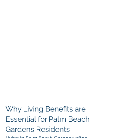
Why Living Benefits are 
Essential for Palm Beach 
Gardens Residents
Living in Palm Beach Gardens often 