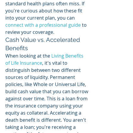
standard health plans often miss. If 
you're curious about how these fit 
into your current plan, you can 
connect with a professional guide
 to 
review your coverage.
Cash Value vs. Accelerated 
Benefits
When looking at the 
Living Benefits 
of Life Insurance
, it's vital to 
distinguish between two different 
sources of liquidity. Permanent 
policies, like Whole or Universal Life, 
build cash value that you can borrow 
against over time. This is a loan from 
the insurance company using your 
equity as collateral. Accelerating a 
death benefit is different. You aren't 
taking a loan; you're receiving a 