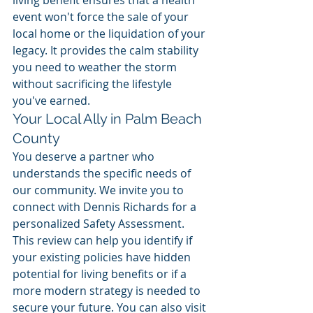
event won't force the sale of your 
local home or the liquidation of your 
legacy. It provides the calm stability 
you need to weather the storm 
without sacrificing the lifestyle 
you've earned.
Your Local Ally in Palm Beach 
County
You deserve a partner who 
understands the specific needs of 
our community. We invite you to 
connect with Dennis Richards for a 
personalized Safety Assessment. 
This review can help you identify if 
your existing policies have hidden 
potential for living benefits or if a 
more modern strategy is needed to 
secure your future. You can also visit 