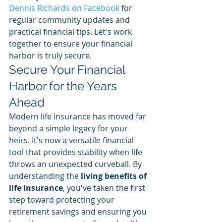
Dennis Richards on Facebook
 for 
regular community updates and 
practical financial tips. Let's work 
together to ensure your financial 
harbor is truly secure.
Secure Your Financial 
Harbor for the Years 
Ahead
Modern life insurance has moved far 
beyond a simple legacy for your 
heirs. It's now a versatile financial 
tool that provides stability when life 
throws an unexpected curveball. By 
understanding the 
living benefits of 
life insurance
, you've taken the first 
step toward protecting your 
retirement savings and ensuring you 