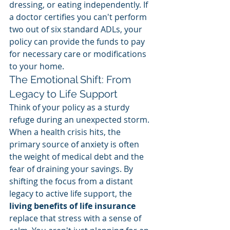
dressing, or eating independently. If 
a doctor certifies you can't perform 
two out of six standard ADLs, your 
policy can provide the funds to pay 
for necessary care or modifications 
to your home.
The Emotional Shift: From 
Legacy to Life Support
Think of your policy as a sturdy 
refuge during an unexpected storm. 
When a health crisis hits, the 
primary source of anxiety is often 
the weight of medical debt and the 
fear of draining your savings. By 
shifting the focus from a distant 
legacy to active life support, the 
living benefits of life insurance
replace that stress with a sense of 