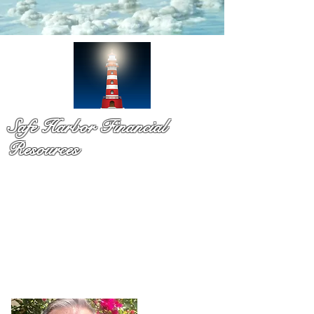
Safe Harbor Financial
Resources
Medicare & so much more!
You have probaby received a pile of mail and still not sure
what to do. That is exactly why Dennis Richards is here. As
a licsened Medicare specialist serv
ing Palm Beach Countty
for over a decade,
Dennis takes time to explain your
options in plain language so you can chooose with
confidence and with no pressure.