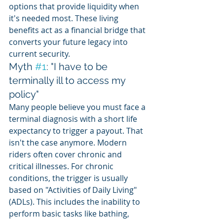
options that provide liquidity when 
it's needed most. These living 
benefits act as a financial bridge that 
converts your future legacy into 
current security.
Myth 
#1
: "I have to be 
terminally ill to access my 
policy"
Many people believe you must face a 
terminal diagnosis with a short life 
expectancy to trigger a payout. That 
isn't the case anymore. Modern 
riders often cover chronic and 
critical illnesses. For chronic 
conditions, the trigger is usually 
based on "Activities of Daily Living" 
(ADLs). This includes the inability to 
perform basic tasks like bathing, 