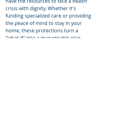
have the resources to face a health 
crisis with dignity. Whether it's 
funding specialized care or providing 
the peace of mind to stay in your 
home, these protections turn a 
"what if" into a manageable plan.
You don't have to navigate these 
complex waters alone. With over 20 
years of experience serving our 
neighbors in Palm Beach Gardens, 
Safe Harbor Financial Resources is 
here to act as your steady guide. As 
an independent agency, we work 
with multiple A-rated carriers to find 
the specific coverage that fits your 
life. We provide specialized expertise 
in Florida-specific retirement 
security to ensure your plan is as 
resilient as it is clear.