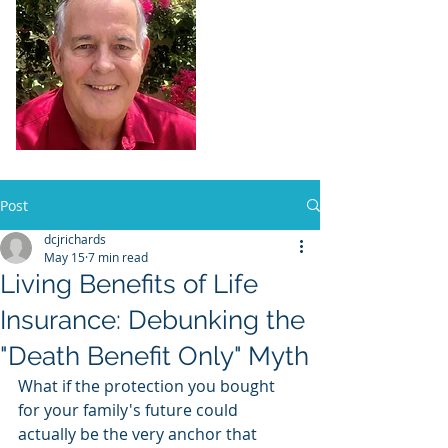
Dennis Richards,
Liscensed
Insurance Agent
FL license # 273524
Post
dcjrichards
May 15
7 min read
Living Benefits of Life
Insurance: Debunking the
"Death Benefit Only" Myth
What if the protection you bought 
for your family's future could 
actually be the very anchor that 