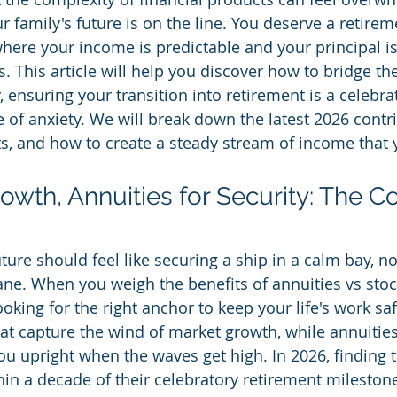
 family's future is on the line. You deserve a retireme
 where your income is predictable and your principal i
 This article will help you discover how to bridge t
 ensuring your transition into retirement is a celebra
 of anxiety. We will break down the latest 2026 contri
ts, and how to create a steady stream of income that 
owth, Annuities for Security: The C
ture should feel like securing a ship in a calm bay, no
ne. When you weigh the benefits of annuities vs stoc
ooking for the right anchor to keep your life's work saf
hat capture the wind of market growth, while annuities
ou upright when the waves get high. In 2026, finding t
hin a decade of their celebratory retirement milestone