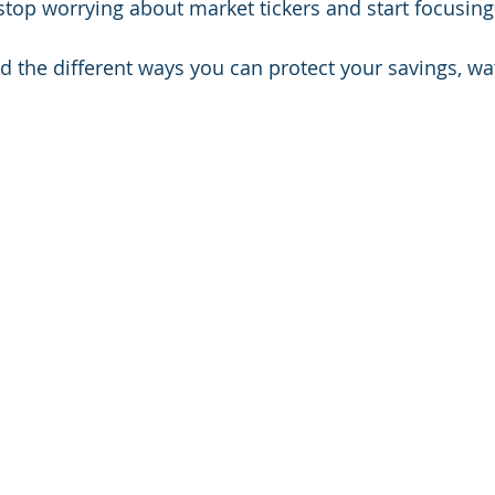
 stop worrying about market tickers and start focusing
d the different ways you can protect your savings, wat