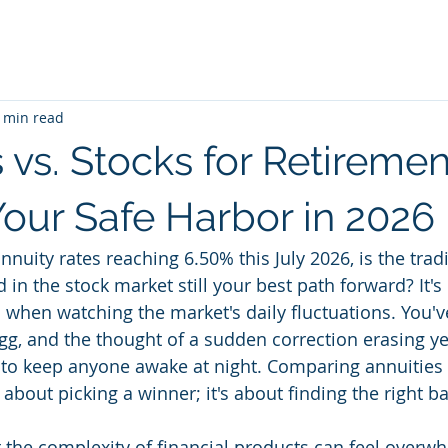
 min read
 vs. Stocks for Retiremen
Your Safe Harbor in 2026
annuity rates reaching 6.50% this July 2026, is the trad
d in the stock market still your best path forward? It's 
 when watching the market's daily fluctuations. You'
egg, and the thought of a sudden correction erasing ye
to keep anyone awake at night. Comparing annuities v
t about picking a winner; it's about finding the right b
the complexity of financial products can feel overwh