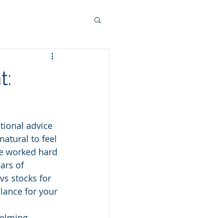
t:
itional advice 
natural to feel 
ve worked hard 
ars of 
s stocks for 
alance for your 
elming, 