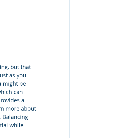
ng, but that 
ust as you 
u might be 
which can 
rovides a 
arn more about 
. Balancing 
ial while 