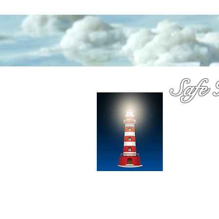
Safe 
Medica
You have probab
Dennis Richards
over a decade
chooose with c