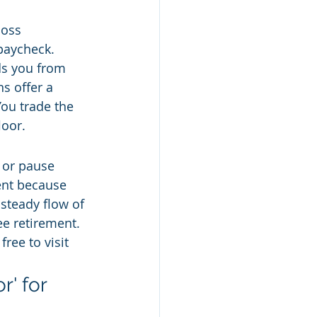
loss 
paycheck. 
ds you from 
s offer a 
You trade the 
loor.
 or pause 
ent because 
 steady flow of 
ee retirement. 
ree to visit 
' for 