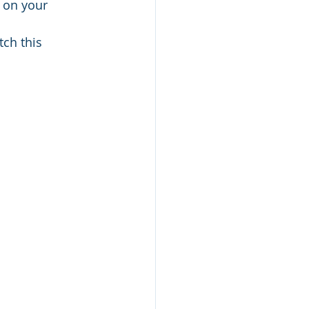
 on your 
ch this 