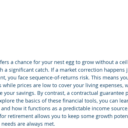
ers a chance for your nest egg to grow without a ceili
 a significant catch. If a market correction happens j
nt, you face sequence-of-returns risk. This means yo
s while prices are low to cover your living expenses, 
 your savings. By contrast, a contractual guarantee p
explore the basics of these financial tools, you can le
 and how it functions as a predictable income source
 for retirement allows you to keep some growth potent
c needs are always met.