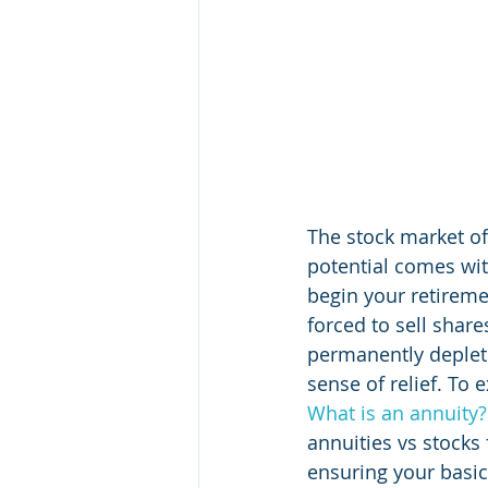
The stock market off
potential comes with
begin your retireme
forced to sell share
permanently deplete
sense of relief. To 
What is an annuity?
annuities vs stocks
ensuring your basi