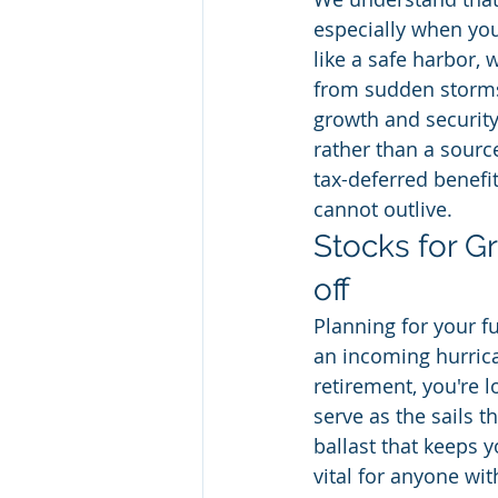
especially when your
like a safe harbor,
from sudden storms.
growth and security,
rather than a source
tax-deferred benefi
cannot outlive.
Stocks for Gr
off
Planning for your fu
an incoming hurrica
retirement, you're l
serve as the sails t
ballast that keeps y
vital for anyone wit