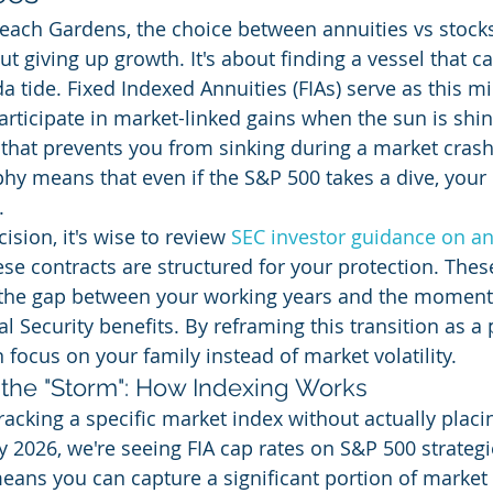
ach Gardens, the choice between annuities vs stocks
ut giving up growth. It's about finding a vessel that c
a tide. Fixed Indexed Annuities (FIAs) serve as this m
articipate in market-linked gains when the sun is shin
 that prevents you from sinking during a market crash.
hy means that even if the S&P 500 takes a dive, your 
.
sion, it's wise to review 
SEC investor guidance on an
e contracts are structured for your protection. These
 the gap between your working years and the moment
 Security benefits. By reframing this transition as a 
 focus on your family instead of market volatility.
the "Storm": How Indexing Works
racking a specific market index without actually plac
ly 2026, we're seeing FIA cap rates on S&P 500 strateg
ans you can capture a significant portion of market