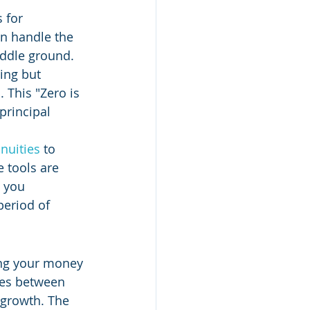
 for 
an handle the 
iddle ground. 
ing but 
 This "Zero is 
principal 
nuities
 to 
 tools are 
 you 
period of 
ing your money 
ies between 
 growth. The 