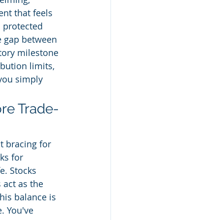
nt that feels 
s protected 
he gap between 
tory milestone 
bution limits, 
you simply 
ore Trade-
t bracing for 
ks for 
e. Stocks 
 act as the 
his balance is 
. You've 