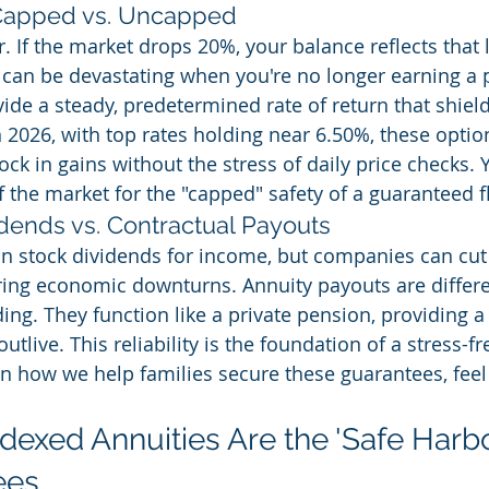
 Capped vs. Uncapped
r. If the market drops 20%, your balance reflects that 
can be devastating when you're no longer earning a 
vide a steady, predetermined rate of return that shiel
 2026, with top rates holding near 6.50%, these option
ck in gains without the stress of daily price checks. 
 the market for the "capped" safety of a guaranteed f
idends vs. Contractual Payouts
on stock dividends for income, but companies can cut
ing economic downturns. Annuity payouts are differ
ding. They function like a private pension, providing a
utlive. This reliability is the foundation of a stress-fr
 how we help families secure these guarantees, feel f
exed Annuities Are the 'Safe Harbor
ees