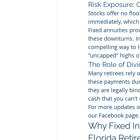
Risk Exposure:
Stocks offer no floo
immediately, which 
Fixed annuities pro
these downturns. In
compelling way to lo
"uncapped" highs of
The Role of Div
Many retirees rely 
these payments dur
they are legally bin
cash that you can't o
For more updates on
our Facebook page.
Why Fixed Ind
Florida Retir