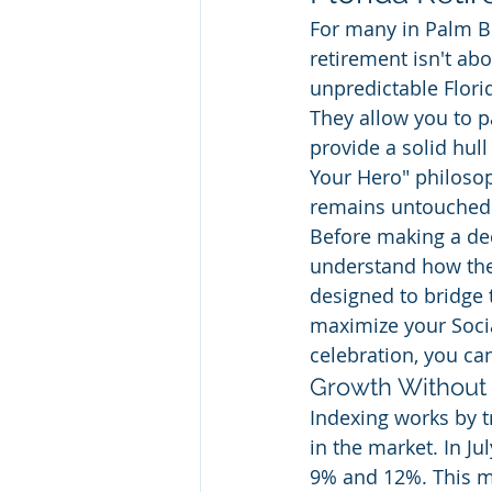
For many in Palm Be
retirement isn't abo
unpredictable Florid
They allow you to p
provide a solid hull
Your Hero" philosop
remains untouched
Before making a deci
understand how thes
designed to bridge
maximize your Social
celebration, you can
Growth Without 
Indexing works by t
in the market. In Ju
9% and 12%. This me