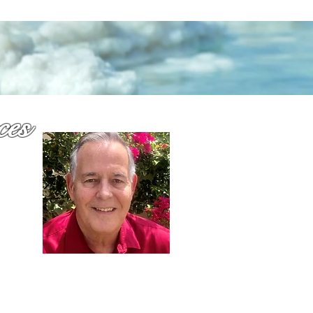
ces
why
or
Dennis Richards,
Liscensed Insurance Agent
FL license # 273524