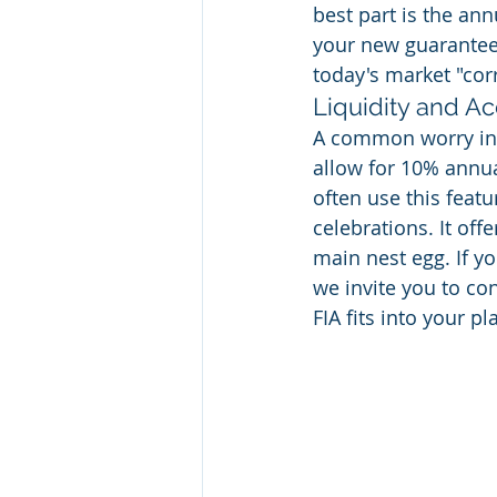
best part is the ann
your new guaranteed
today's market "cor
Liquidity and Ac
A common worry in P
allow for 10% annual
often use this featu
celebrations. It off
main nest egg. If y
we invite you to co
FIA fits into your pl