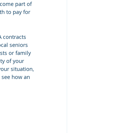
ecome part of 
h to pay for 
 contracts 
ocal seniors 
sts or family 
ty of your 
our situation, 
o see how an 