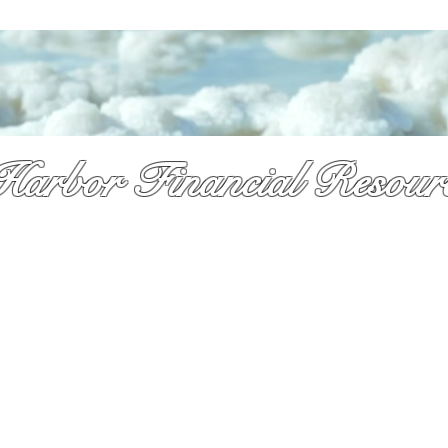
Harbor Financial Resour
re & so much more!
y received a pile of mail and still not sure what to do. That is exactly 
 is here. As a licsened Medicare specialist serv
ing Palm Beach Countty f
,
Dennis takes time to explain your options in plain language so you can
onfidence and with no pressure.