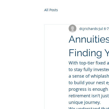
All Posts
dcjrichards
Jul 6
7
Annuities
Finding 
With top-tier fixed 
to stay fully investe
a sense of whiplash
to build your nest 
progress is enough 
retirement isn't jus
unique journey.
We understand that 