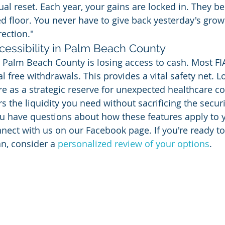
ual reset. Each year, your gains are locked in. They b
 floor. You never have to give back yesterday's growt
rection."
cessibility in Palm Beach County
alm Beach County is losing access to cash. Most FIA
 free withdrawals. This provides a vital safety net. L
re as a strategic reserve for unexpected healthcare co
ers the liquidity you need without sacrificing the securi
ou have questions about how these features apply to y
nnect with us on our Facebook page. If you're ready t
an, consider a 
personalized review of your options
.