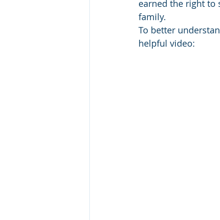
earned the right to
family.
To better understan
helpful video: