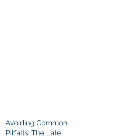
Avoiding Common 
Pitfalls: The Late 