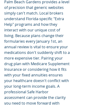
Palm Beach Gardens provides a level 
of precision that generic websites 
simply can't match. Local brokers 
understand Florida-specific "Extra 
Help" programs and how they 
interact with our unique cost of 
living. Because plans change their 
formularies every January 1st, an 
annual review is vital to ensure your 
medications don't suddenly shift to a 
more expensive tier. Pairing your 
drug plan with Medicare Supplement 
Insurance or considering how it fits 
with your fixed annuities ensures 
your healthcare doesn't conflict with 
your long-term income goals. A 
professional Safe Harbor 
assessment can provide the clarity 
you need to move forward with 