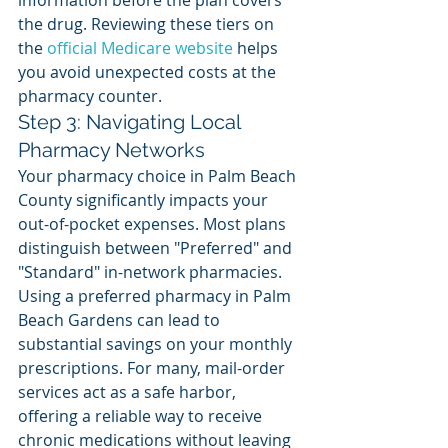
information before the plan covers 
the drug. Reviewing these tiers on 
the 
official Medicare website
 helps 
you avoid unexpected costs at the 
pharmacy counter.
Step 3: Navigating Local 
Pharmacy Networks
Your pharmacy choice in Palm Beach 
County significantly impacts your 
out-of-pocket expenses. Most plans 
distinguish between "Preferred" and 
"Standard" in-network pharmacies. 
Using a preferred pharmacy in Palm 
Beach Gardens can lead to 
substantial savings on your monthly 
prescriptions. For many, mail-order 
services act as a safe harbor, 
offering a reliable way to receive 
chronic medications without leaving 