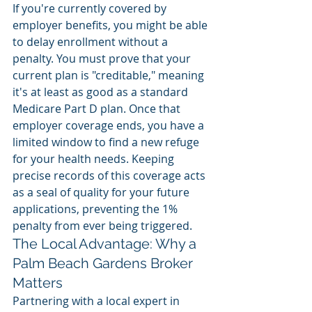
If you're currently covered by 
employer benefits, you might be able 
to delay enrollment without a 
penalty. You must prove that your 
current plan is "creditable," meaning 
it's at least as good as a standard 
Medicare Part D plan. Once that 
employer coverage ends, you have a 
limited window to find a new refuge 
for your health needs. Keeping 
precise records of this coverage acts 
as a seal of quality for your future 
applications, preventing the 1% 
penalty from ever being triggered.
The Local Advantage: Why a 
Palm Beach Gardens Broker 
Matters
Partnering with a local expert in 