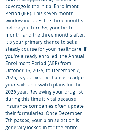
coverage is the Initial Enrollment 
Period (IEP). This seven-month 
window includes the three months 
before you turn 65, your birth 
month, and the three months after. 
It's your primary chance to set a 
steady course for your healthcare. If 
you're already enrolled, the Annual 
Enrollment Period (AEP) from 
October 15, 2025, to December 7, 
2025, is your yearly chance to adjust 
your sails and switch plans for the 
2026 year. Reviewing your drug list 
during this time is vital because 
insurance companies often update 
their formularies. Once December 
7th passes, your plan selection is 
generally locked in for the entire 