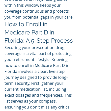
within this window keeps your 
coverage continuous and protects 
you from potential gaps in your care.
How to Enroll in 
Medicare Part D in 
Florida: A 5-Step Process
Securing your prescription drug 
coverage is a vital part of protecting 
your retirement lifestyle. Knowing 
how to enroll in Medicare Part D in 
Florida involves a clear, five-step 
journey designed to provide long-
term security. First, gather your 
current medication list, including 
exact dosages and frequencies. This 
list serves as your compass, 
ensuring you don't miss any critical 