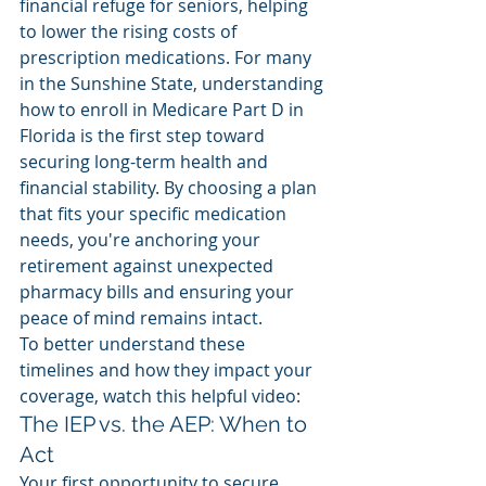
financial refuge for seniors, helping 
to lower the rising costs of 
prescription medications. For many 
in the Sunshine State, understanding 
how to enroll in Medicare Part D in 
Florida is the first step toward 
securing long-term health and 
financial stability. By choosing a plan 
that fits your specific medication 
needs, you're anchoring your 
retirement against unexpected 
pharmacy bills and ensuring your 
peace of mind remains intact.
To better understand these 
timelines and how they impact your 
coverage, watch this helpful video:
The IEP vs. the AEP: When to 
Act
Your first opportunity to secure 