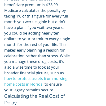
beneficiary premium is $38.99. 
Medicare calculates the penalty by 
taking 1% of this figure for every full 
month you were eligible but didn't 
have a plan. If you wait two years, 
you could be adding nearly ten 
dollars to your premium every single 
month for the rest of your life. This 
makes early planning a reason for 
celebration rather than stress. While 
you manage these drug costs, it's 
also a wise time to look at your 
broader financial picture, such as 
how to protect assets from nursing 
home costs in Florida
, to ensure 
your legacy remains secure.
Calculating the Real Cost of 
Delay