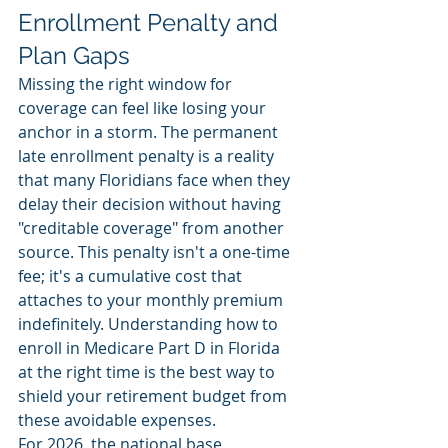
Enrollment Penalty and 
Plan Gaps
Missing the right window for 
coverage can feel like losing your 
anchor in a storm. The permanent 
late enrollment penalty is a reality 
that many Floridians face when they 
delay their decision without having 
"creditable coverage" from another 
source. This penalty isn't a one-time 
fee; it's a cumulative cost that 
attaches to your monthly premium 
indefinitely. Understanding how to 
enroll in Medicare Part D in Florida 
at the right time is the best way to 
shield your retirement budget from 
these avoidable expenses.
For 2026, the national base 