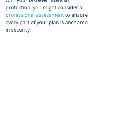
with your broader financial 
protection, you might consider a 
professional assessment
 to ensure 
every part of your plan is anchored 
in security.