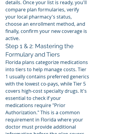
details. Once your list is ready, you'll 
compare plan formularies, verify 
your local pharmacy's status, 
choose an enrollment method, and 
finally, confirm your new coverage is 
active.
Step 1 & 2: Mastering the 
Formulary and Tiers
Florida plans categorize medications 
into tiers to help manage costs. Tier 
1 usually contains preferred generics 
with the lowest co-pays, while Tier 5 
covers high-cost specialty drugs. It's 
essential to check if your 
medications require "Prior 
Authorization." This is a common 
requirement in Florida where your 
doctor must provide additional 