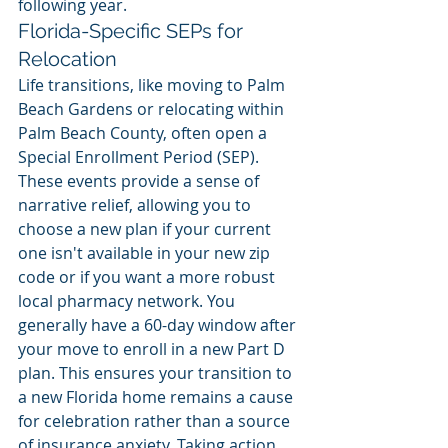
following year.
Florida-Specific SEPs for 
Relocation
Life transitions, like moving to Palm 
Beach Gardens or relocating within 
Palm Beach County, often open a 
Special Enrollment Period (SEP). 
These events provide a sense of 
narrative relief, allowing you to 
choose a new plan if your current 
one isn't available in your new zip 
code or if you want a more robust 
local pharmacy network. You 
generally have a 60-day window after 
your move to enroll in a new Part D 
plan. This ensures your transition to 
a new Florida home remains a cause 
for celebration rather than a source 
of insurance anxiety. Taking action 