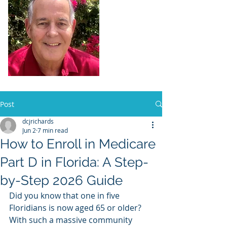
Dennis Richards,
Liscensed
Insurance Agent
FL license # 273524
Post
dcjrichards
Jun 2
7 min read
How to Enroll in Medicare
Part D in Florida: A Step-
by-Step 2026 Guide
Did you know that one in five 
Floridians is now aged 65 or older? 
With such a massive community 