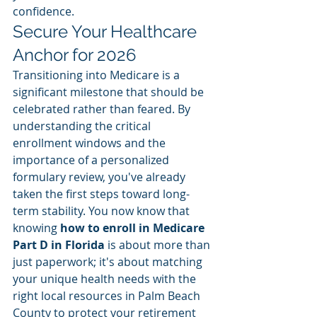
confidence.
Secure Your Healthcare 
Anchor for 2026
Transitioning into Medicare is a 
significant milestone that should be 
celebrated rather than feared. By 
understanding the critical 
enrollment windows and the 
importance of a personalized 
formulary review, you've already 
taken the first steps toward long-
term stability. You now know that 
knowing 
how to enroll in Medicare 
Part D in Florida
 is about more than 
just paperwork; it's about matching 
your unique health needs with the 
right local resources in Palm Beach 
County to protect your retirement 