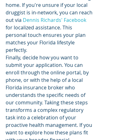
home. If you're unsure if your local 
druggist is in-network, you can reach 
out via 
Dennis Richards' Facebook
for localized assistance. This 
personal touch ensures your plan 
matches your Florida lifestyle 
perfectly.
Finally, decide how you want to 
submit your application. You can 
enroll through the online portal, by 
phone, or with the help of a local 
Florida insurance broker who 
understands the specific needs of 
our community. Taking these steps 
transforms a complex regulatory 
task into a celebration of your 
proactive health management. If you 
want to explore how these plans fit 