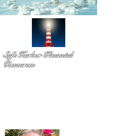
Safe Harbor Financial
Resources
Medicare & so much more!
You have probaby received a pile of mail and still not sure
what to do. That is exactly why Dennis Richards is here. As
a licsened Medicare specialist serv
ing Palm Beach Countty
for over a decade,
Dennis takes time to explain your
options in plain language so you can chooose with
confidence and with no pressure.