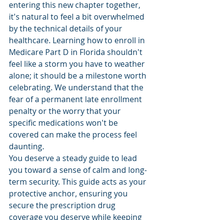
entering this new chapter together, 
it's natural to feel a bit overwhelmed 
by the technical details of your 
healthcare. Learning how to enroll in 
Medicare Part D in Florida shouldn't 
feel like a storm you have to weather 
alone; it should be a milestone worth 
celebrating. We understand that the 
fear of a permanent late enrollment 
penalty or the worry that your 
specific medications won't be 
covered can make the process feel 
daunting.
You deserve a steady guide to lead 
you toward a sense of calm and long-
term security. This guide acts as your 
protective anchor, ensuring you 
secure the prescription drug 
coverage you deserve while keeping 