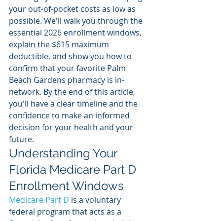
your out-of-pocket costs as low as 
possible. We'll walk you through the 
essential 2026 enrollment windows, 
explain the $615 maximum 
deductible, and show you how to 
confirm that your favorite Palm 
Beach Gardens pharmacy is in-
network. By the end of this article, 
you'll have a clear timeline and the 
confidence to make an informed 
decision for your health and your 
future.
Understanding Your 
Florida Medicare Part D 
Enrollment Windows
Medicare Part D
 is a voluntary 
federal program that acts as a 