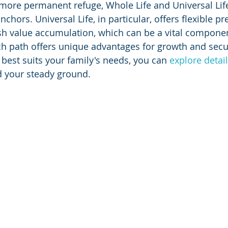
 more permanent refuge, Whole Life and Universal Lif
chors. Universal Life, in particular, offers flexible 
ash value accumulation, which can be a vital componen
ch path offers unique advantages for growth and securi
best suits your family's needs, you can 
explore detai
nd your steady ground.