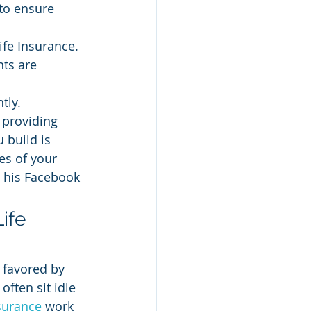
 to ensure 
ife Insurance.
ts are 
tly.
 providing 
 build is 
es of your 
h his Facebook 
ife 
 favored by 
often sit idle 
nsurance
 work 