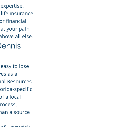
xpertise. 
life insurance 
or financial 
hat your path 
above all else.
Dennis 
 easy to lose 
es as a 
ial Resources 
lorida-specific 
f a local 
rocess, 
than a source 