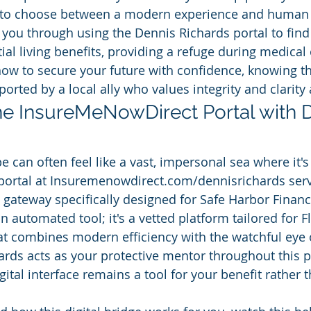
 to choose between a modern experience and human e
 you through using the Dennis Richards portal to find 
ial living benefits, providing a refuge during medical 
n how to secure your future with confidence, knowing t
ported by a local ally who values integrity and clarity 
he InsureMeNowDirect Portal with 
e can often feel like a vast, impersonal sea where it's
portal at Insuremenowdirect.com/dennisrichards serv
 gateway specifically designed for Safe Harbor Financ
t an automated tool; it's a vetted platform tailored for F
t combines modern efficiency with the watchful eye o
ards acts as your protective mentor throughout this p
gital interface remains a tool for your benefit rather 