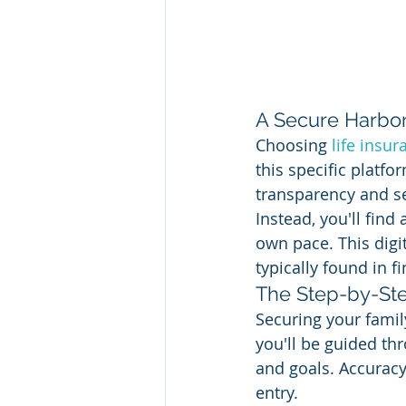
A Secure Harbor 
Choosing 
life insur
this specific platfo
transparency and se
Instead, you'll fin
own pace. This digi
typically found in f
The Step-by-Ste
Securing your family
you'll be guided thr
and goals. Accuracy 
entry.