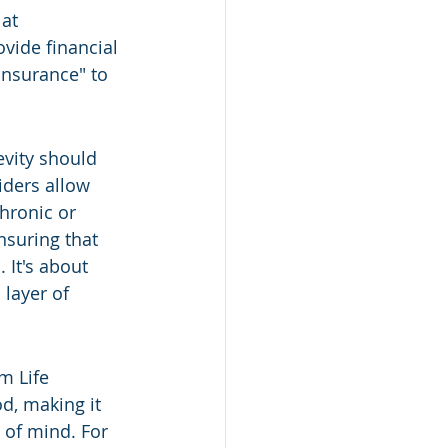
at 
vide financial 
 insurance" to 
vity should 
iders allow 
hronic or 
ensuring that 
 It's about 
layer of 
m Life 
od, making it 
 of mind. For 