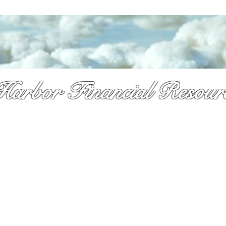
Harbor Financial Resour
re & so much more!
y received a pile of mail and still not sure what to do. That is exactly 
 is here. As a licsened Medicare specialist serv
ing Palm Beach Countty f
,
Dennis takes time to explain your options in plain language so you can
onfidence and with no pressure.