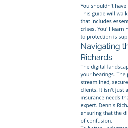
You shouldn't have
This guide will walk
that includes essent
crises. You'll lear
to protection is sup
Navigating t
Richards
The digital landscap
your bearings. The 
streamlined, secure
clients. It isn't jus
insurance needs tha
expert. Dennis Rich
ensuring that the di
of confusion.