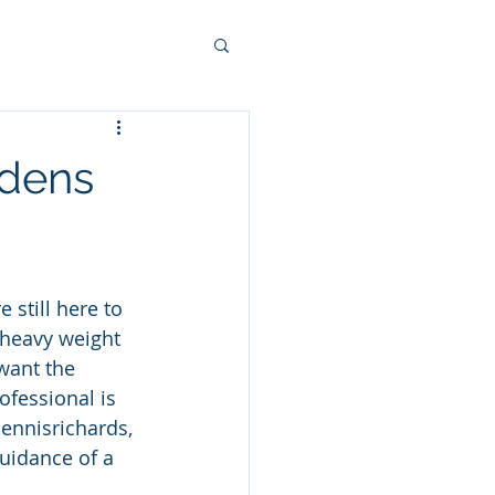
rdens
 still here to 
a heavy weight 
want the 
ofessional is 
ennisrichards, 
uidance of a 