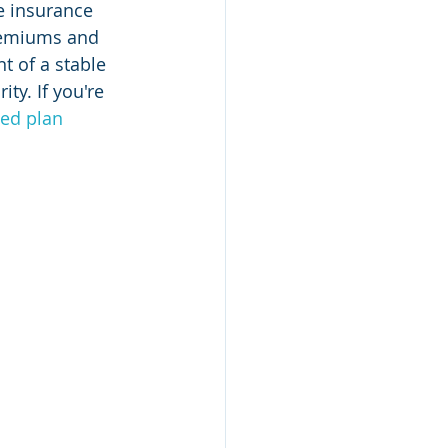
e insurance 
premiums and 
t of a stable 
ty. If you're 
led plan 