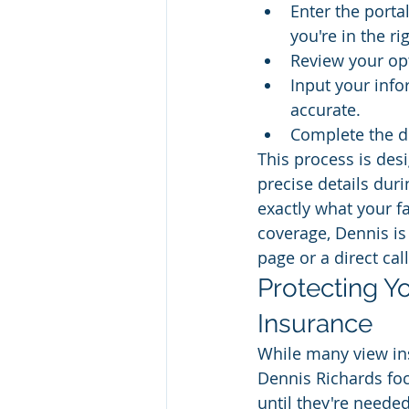
Enter the porta
you're in the ri
Review your opt
Input your info
accurate.
Complete the di
This process is des
precise details duri
exactly what your f
coverage, Dennis is
page or a direct call
Protecting Yo
Insurance
While many view ins
Dennis Richards focu
until they're needed