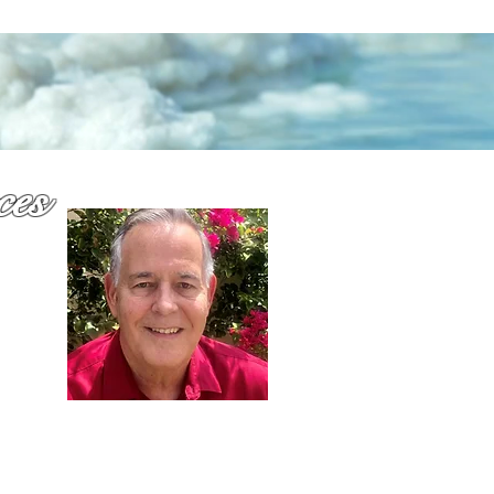
ces
why
or
Dennis Richards,
Liscensed Insurance Agent
FL license # 273524