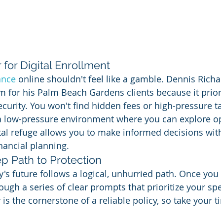
for Digital Enrollment
ance
 online shouldn't feel like a gamble. Dennis Richa
rm for his Palm Beach Gardens clients because it priori
curity. You won't find hidden fees or high-pressure ta
d a low-pressure environment where you can explore op
tal refuge allows you to make informed decisions with
inancial planning.
p Path to Protection
's future follows a logical, unhurried path. Once you 
ough a series of clear prompts that prioritize your spe
is the cornerstone of a reliable policy, so take your 