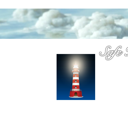
Safe 
Medica
You have probab
Dennis Richards
over a decade
chooose with c