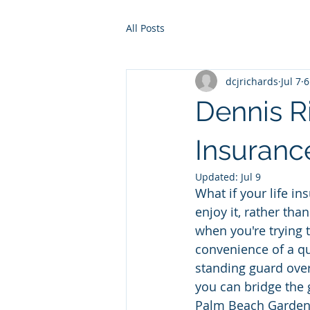
All Posts
dcjrichards
Jul 7
6
Dennis R
Insurance
Updated:
Jul 9
What if your life in
enjoy it, rather than
when you're trying 
convenience of a qui
standing guard over
you can bridge the 
Palm Beach Gardens 