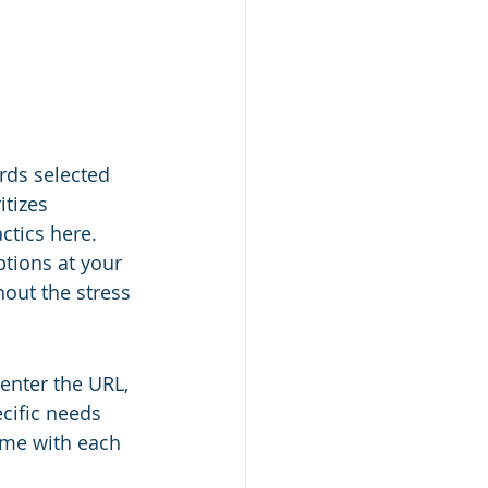
rds selected 
tizes 
ctics here. 
tions at your 
out the stress 
enter the URL, 
cific needs 
time with each 