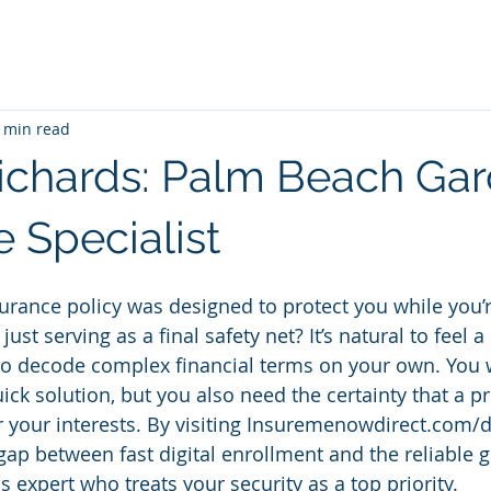
 min read
ichards: Palm Beach Ga
 Specialist
surance policy was designed to protect you while you’re
 just serving as a final safety net? It’s natural to feel 
to decode complex financial terms on your own. You 
ck solution, but you also need the certainty that a pr
 your interests. By visiting Insuremenowdirect.com/d
gap between fast digital enrollment and the reliable g
expert who treats your security as a top priority.