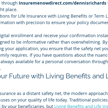
l through 
Insuremenowdirect.com/dennisrichards
ght place.
ions for Life Insurance with Living Benefits or Term L
rmation with precision to ensure your policy documen
gital enrollment and receive your confirmation instan
igned to be informative rather than overwhelming. By
ng your application, you ensure that the safety net you
amily requires. If you have questions about the nuanc
 always available for a personal conversation throug
.
ur Future with Living Benefits and L
urance as a distant safety net, the modern approach
ses on your quality of life today. Traditional policies 
 by your beneficiaries, but 
Living Benefits and Life I