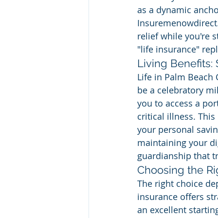
as a dynamic anchor
Insuremenowdirect.c
relief while you're 
"life insurance" rep
Living Benefits:
Life in Palm Beach 
be a celebratory mil
you to access a port
critical illness. Thi
your personal savin
maintaining your dig
guardianship that tr
Choosing the Ri
The right choice de
insurance offers str
an excellent starti