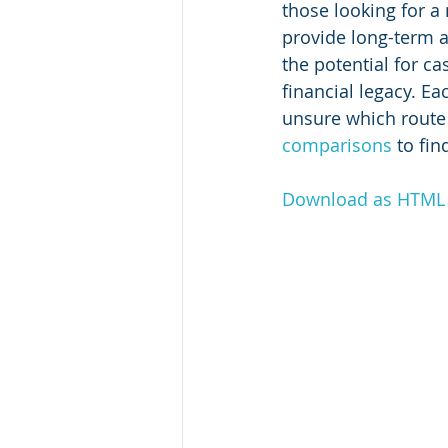
those looking for a
provide long-term an
the potential for c
financial legacy. Ea
unsure which route 
comparisons
 to fi