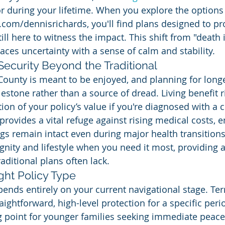
 during your lifetime. When you explore the options 
om/dennisrichards, you'll find plans designed to pro
still here to witness the impact. This shift from "death
laces uncertainty with a sense of calm and stability.
 Security Beyond the Traditional
County is meant to be enjoyed, and planning for longe
estone rather than a source of dread. Living benefit r
ion of your policy’s value if you're diagnosed with a c
s provides a vital refuge against rising medical costs, 
gs remain intact even during major health transitions.
nity and lifestyle when you need it most, providing a 
aditional plans often lack.
ght Policy Type
pends entirely on your current navigational stage. Ter
aightforward, high-level protection for a specific peri
ng point for younger families seeking immediate peace